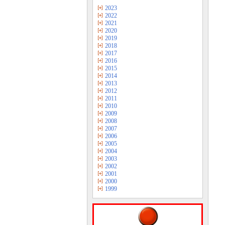
2023
2022
2021
2020
2019
2018
2017
2016
2015
2014
2013
2012
2011
2010
2009
2008
2007
2006
2005
2004
2003
2002
2001
2000
1999