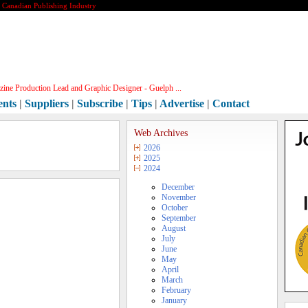
e Canadian Publishing Industry
ine Production Lead and Graphic Designer - Guelph ...
ents
|
Suppliers
|
Subscribe
|
Tips
|
Advertise
|
Contact
Web Archives
2026
2025
2024
December
November
October
September
August
July
June
May
April
March
February
January