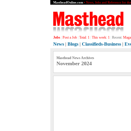
MastheadOnline.com
• News, Jobs and Reference for th
Jobs
|
Post a Job
|
Total:
1
|
This week:
1
|
Recent:
Magaz
News
|
Blogs
|
Classifieds-Business
|
Ev
Masthead News Archives
November 2024