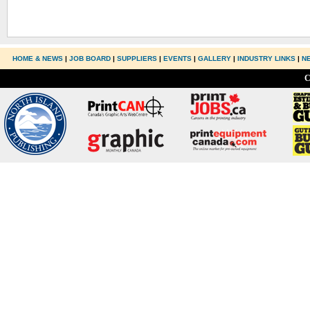
HOME & NEWS
|
JOB BOARD
|
SUPPLIERS
|
EVENTS
|
GALLERY
|
INDUSTRY LINKS
|
N
C