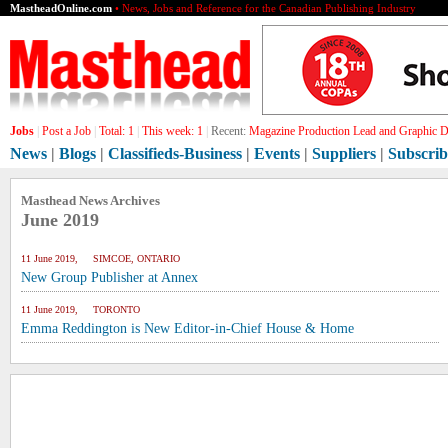
MastheadOnline.com
• News, Jobs and Reference for the Canadian Publishing Industry
Jobs
|
Post a Job
|
Total:
1
|
This week:
1
|
Recent:
Magazine Production Lead and Graphic De
News
|
Blogs
|
Classifieds-Business
|
Events
|
Suppliers
|
Subscrib
Masthead News Archives
June 2019
11 June 2019, SIMCOE, ONTARIO
New Group Publisher at Annex
11 June 2019, TORONTO
Emma Reddington is New Editor-in-Chief House & Home