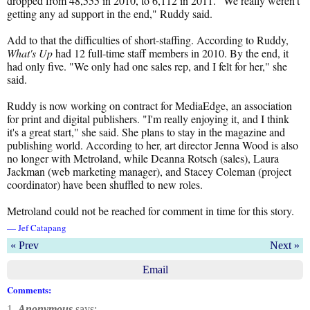
dropped from 48,555 in 2010, to 6,112 in 2011. "We really weren't
getting any ad support in the end," Ruddy said.
Add to that the difficulties of short-staffing. According to Ruddy,
What's Up
had 12 full-time staff members in 2010. By the end, it
had only five. "We only had one sales rep, and I felt for her," she
said.
Ruddy is now working on contract for MediaEdge, an association
for print and digital publishers. "I'm really enjoying it, and I think
it's a great start," she said. She plans to stay in the magazine and
publishing world. According to her, art director Jenna Wood is also
no longer with Metroland, while Deanna Rotsch (sales), Laura
Jackman (web marketing manager), and Stacey Coleman (project
coordinator) have been shuffled to new roles.
Metroland could not be reached for comment in time for this story.
— Jef Catapang
« Prev
Next »
Email
Comments:
1.
Anonymous
says: