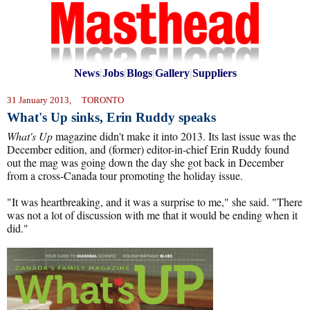
News
|
Jobs
|
Blogs
|
Gallery
|
Suppliers
31 January 2013, TORONTO
What's Up sinks, Erin Ruddy speaks
What's Up
magazine didn't make it into 2013. Its last issue was the
December edition, and (former) editor-in-chief Erin Ruddy found
out the mag was going down the day she got back in December
from a cross-Canada tour promoting the holiday issue.
"It was heartbreaking, and it was a surprise to me," she said. "There
was not a lot of discussion with me that it would be ending when it
did."