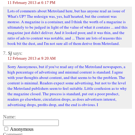
11 February 2013 at 6:17 PM
Lots of comments about Metroland here, but has anyone read an issue of
What's UP? The redesign was, yes, half hearted, but the content was
moreso. A magazine is a container, and I think the worth of a magazine is
ultimately to be judged in light of the value of what it contains ... and this
magazine just didn't deliver. And it looked poor, and it was thin, and the
ratio of ads to content was notable, and ... There are lots of reasons this
book bit the dust, and I'm not sure all of them derive from Metroland.
7.
Sj
says:
12 February 2013 at 9:20 AM
Sorry Anonymous, but if you've read any of the Metroland newspapers, a
high percentage of advertising and minimal content is standard. I agree
with your thoughts about content, and that seems to be the problem. The
content is minimal. Readers expect some advertising, but not to the level
the Metroland publishers seem to feel suitable. Little confusion as to why
the magazine closed. The process is standard, put out a poor product,
readers go elsewhere, circulation drops, as does advertisers interest,
advertising drops, profits drop, and the end is obvious. I
Name:
Anonymous
Comment: