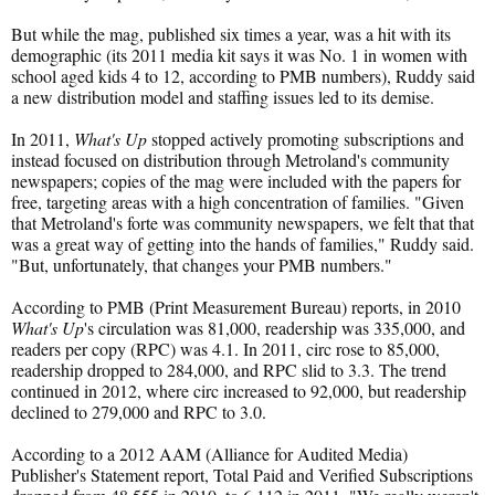
But while the mag, published six times a year, was a hit with its
demographic (its 2011 media kit says it was No. 1 in women with
school aged kids 4 to 12, according to PMB numbers), Ruddy said
a new distribution model and staffing issues led to its demise.
In 2011,
What's Up
stopped actively promoting subscriptions and
instead focused on distribution through Metroland's community
newspapers; copies of the mag were included with the papers for
free, targeting areas with a high concentration of families. "Given
that Metroland's forte was community newspapers, we felt that that
was a great way of getting into the hands of families," Ruddy said.
"But, unfortunately, that changes your PMB numbers."
According to PMB (Print Measurement Bureau) reports, in 2010
What's Up
's circulation was 81,000, readership was 335,000, and
readers per copy (RPC) was 4.1. In 2011, circ rose to 85,000,
readership dropped to 284,000, and RPC slid to 3.3. The trend
continued in 2012, where circ increased to 92,000, but readership
declined to 279,000 and RPC to 3.0.
According to a 2012 AAM (Alliance for Audited Media)
Publisher's Statement report, Total Paid and Verified Subscriptions