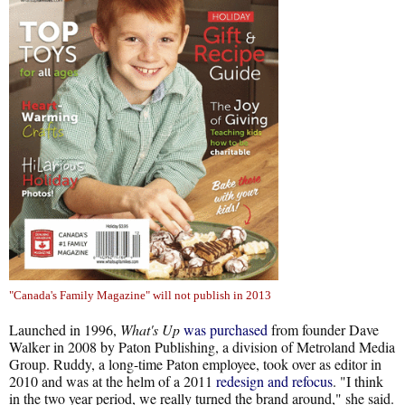
"Canada's Family Magazine" will not publish in 2013
Launched in 1996,
What's Up
was purchased
from founder Dave
Walker in 2008 by Paton Publishing, a division of Metroland Media
Group. Ruddy, a long-time Paton employee, took over as editor in
2010 and was at the helm of a 2011
redesign and refocus
. "I think
in the two year period, we really turned the brand around," she said.