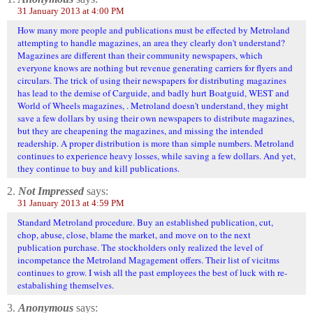
31 January 2013 at 4:00 PM
How many more people and publications must be effected by Metroland
attempting to handle magazines, an area they clearly don't understand?
Magazines are different than their community newspapers, which
everyone knows are nothing but revenue generating carriers for flyers and
circulars. The trick of using their newspapers for distributing magazines
has lead to the demise of Carguide, and badly hurt Boatguid, WEST and
World of Wheels magazines, . Metroland doesn't understand, they might
save a few dollars by using their own newspapers to distribute magazines,
but they are cheapening the magazines, and missing the intended
readership. A proper distribution is more than simple numbers. Metroland
continues to experience heavy losses, while saving a few dollars. And yet,
they continue to buy and kill publications.
2.
Not Impressed
says:
31 January 2013 at 4:59 PM
Standard Metroland procedure. Buy an established publication, cut,
chop, abuse, close, blame the market, and move on to the next
publication purchase. The stockholders only realized the level of
incompetance the Metroland Magagement offers. Their list of vicitms
continues to grow. I wish all the past employees the best of luck with re-
estabalishing themselves.
3.
Anonymous
says: