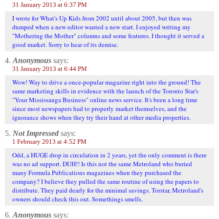
31 January 2013 at 6:37 PM
I wrote for What's Up Kids from 2002 until about 2005, but then was
dumped when a new editor wanted a new start. I enjoyed writing my
"Mothering the Mother" columns and some features. I thought it served a
good market. Sorry to hear of its demise.
4.
Anonymous
says:
31 January 2013 at 6:44 PM
Wow! Way to drive a once-popular magazine right into the ground! The
same marketing skills in evidence with the launch of the Toronto Star's
"Your Mississauga Business" online news service. It's been a long time
since most newspapers had to properly market themselves, and the
ignorance shows when they try their hand at other media properties.
5.
Not Impressed
says:
1 February 2013 at 4:52 PM
Odd, a HUGE drop in circulation in 2 years, yet the only comment is there
was no ad support. DUH!! Is this not the same Metroland who buried
many Formula Publications magazines when they purchased the
company? I believe they pulled the same routine of using the papers to
distribute. They paid dearly for the minimal savings. Torstar, Metroland's
owners should check this out. Somethings smells.
6.
Anonymous
says: