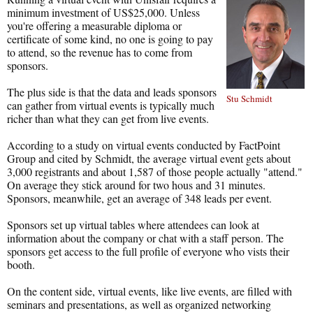
minimum investment of US$25,000. Unless
you're offering a measurable diploma or
certificate of some kind, no one is going to pay
to attend, so the revenue has to come from
sponsors.
The plus side is that the data and leads sponsors
Stu Schmidt
can gather from virtual events is typically much
richer than what they can get from live events.
According to a study on virtual events conducted by FactPoint
Group and cited by Schmidt, the average virtual event gets about
3,000 registrants and about 1,587 of those people actually "attend."
On average they stick around for two hous and 31 minutes.
Sponsors, meanwhile, get an average of 348 leads per event.
Sponsors set up virtual tables where attendees can look at
information about the company or chat with a staff person. The
sponsors get access to the full profile of everyone who vists their
booth.
On the content side, virtual events, like live events, are filled with
seminars and presentations, as well as organized networking