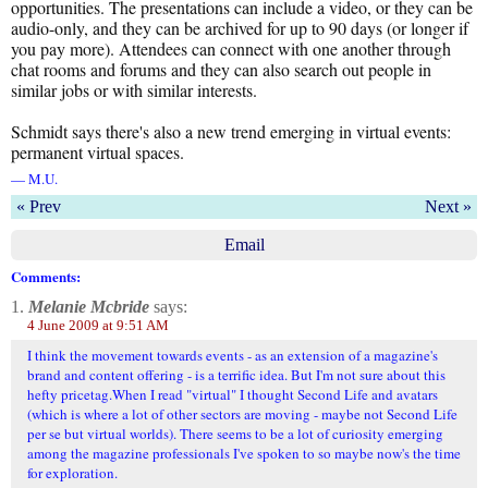
opportunities. The presentations can include a video, or they can be
audio-only, and they can be archived for up to 90 days (or longer if
you pay more). Attendees can connect with one another through
chat rooms and forums and they can also search out people in
similar jobs or with similar interests.
Schmidt says there's also a new trend emerging in virtual events:
permanent virtual spaces.
— M.U.
« Prev
Next »
Email
Comments:
1.
Melanie Mcbride
says:
4 June 2009 at 9:51 AM
I think the movement towards events - as an extension of a magazine's
brand and content offering - is a terrific idea. But I'm not sure about this
hefty pricetag.When I read "virtual" I thought Second Life and avatars
(which is where a lot of other sectors are moving - maybe not Second Life
per se but virtual worlds). There seems to be a lot of curiosity emerging
among the magazine professionals I've spoken to so maybe now's the time
for exploration.