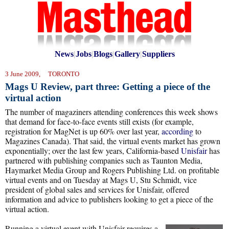
News
|
Jobs
|
Blogs
|
Gallery
|
Suppliers
3 June 2009, TORONTO
Mags U Review, part three: Getting a piece of the
virtual action
The number of magaziners attending conferences this week shows
that demand for face-to-face events still exists (for example,
registration for MagNet is up 60% over last year,
according
to
Magazines Canada). That said, the virtual events market has grown
exponentially; over the last few years, California-based
Unisfair
has
partnered with publishing companies such as Taunton Media,
Haymarket Media Group and Rogers Publishing Ltd. on profitable
virtual events and on Tuesday at Mags U, Stu Schmidt, vice
president of global sales and services for Unisfair, offered
information and advice to publishers looking to get a piece of the
virtual action.
Running a virtual event with Unisfair requires a