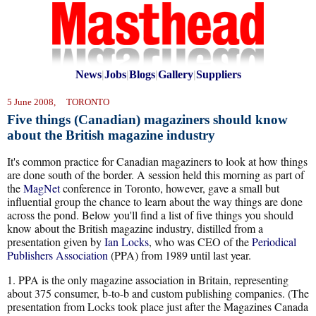
News
|
Jobs
|
Blogs
|
Gallery
|
Suppliers
5 June 2008, TORONTO
Five things (Canadian) magaziners should know
about the British magazine industry
It's common practice for Canadian magaziners to look at how things
are done south of the border. A session held this morning as part of
the
MagNet
conference in Toronto, however, gave a small but
influential group the chance to learn about the way things are done
across the pond. Below you'll find a list of five things you should
know about the British magazine industry, distilled from a
presentation given by
Ian Locks
, who was CEO of the
Periodical
Publishers Association
(PPA) from 1989 until last year.
1. PPA is the only magazine association in Britain, representing
about 375 consumer, b-to-b and custom publishing companies. (The
presentation from Locks took place just after the Magazines Canada