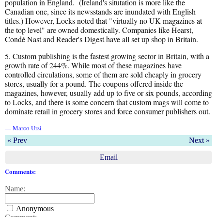
population in England. (Ireland's situtation is more like the
Canadian one, since its newsstands are inundated with English
titles.) However, Locks noted that "virtually no UK magazines at
the top level" are owned domestically. Companies like Hearst,
Condé Nast and Reader's Digest have all set up shop in Britain.
5. Custom publishing is the fastest growing sector in Britain, with a
growth rate of 244%. While most of these magazines have
controlled circulations, some of them are sold cheaply in grocery
stores, usually for a pound. The coupons offered inside the
magazines, however, usually add up to five or six pounds, according
to Locks, and there is some concern that custom mags will come to
dominate retail in grocery stores and force consumer publishers out.
— Marco Ursi
« Prev
Next »
Email
Comments:
Name:
Anonymous