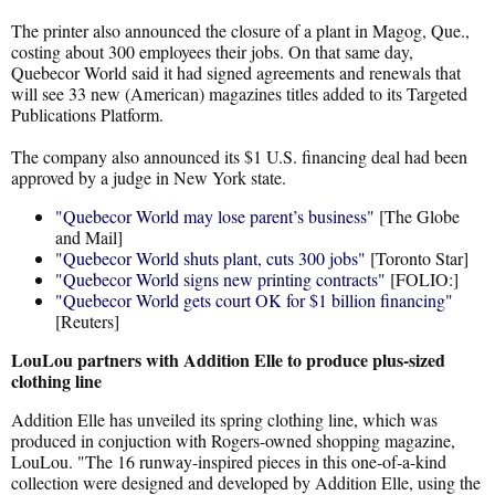
The printer also announced the closure of a plant in Magog, Que.,
costing about 300 employees their jobs. On that same day,
Quebecor World said it had signed agreements and renewals that
will see 33 new (American) magazines titles added to its Targeted
Publications Platform.
The company also announced its $1 U.S. financing deal had been
approved by a judge in New York state.
"Quebecor World may lose parent’s business"
[The Globe
and Mail]
"Quebecor World shuts plant, cuts 300 jobs"
[Toronto Star]
"Quebecor World signs new printing contracts"
[FOLIO:]
"Quebecor World gets court OK for $1 billion financing"
[Reuters]
LouLou partners with Addition Elle to produce plus-sized
clothing line
Addition Elle has unveiled its spring clothing line, which was
produced in conjuction with Rogers-owned shopping magazine,
LouLou. "The 16 runway-inspired pieces in this one-of-a-kind
collection were designed and developed by Addition Elle, using the