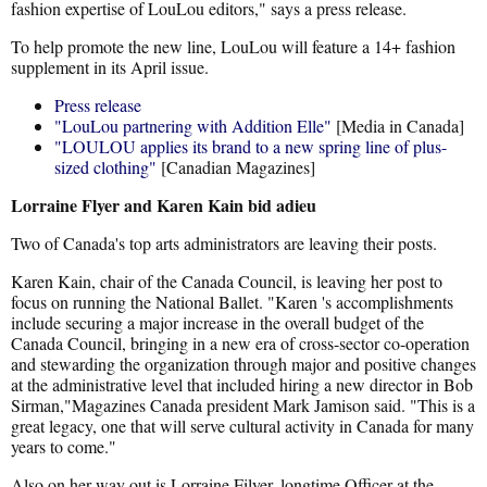
fashion expertise of LouLou editors," says a press release.
To help promote the new line, LouLou will feature a 14+ fashion
supplement in its April issue.
Press release
"LouLou partnering with Addition Elle"
[Media in Canada]
"LOULOU applies its brand to a new spring line of plus-
sized clothing"
[Canadian Magazines]
Lorraine Flyer and Karen Kain bid adieu
Two of Canada's top arts administrators are leaving their posts.
Karen Kain, chair of the Canada Council, is leaving her post to
focus on running the National Ballet. "Karen 's accomplishments
include securing a major increase in the overall budget of the
Canada Council, bringing in a new era of cross-sector co-operation
and stewarding the organization through major and positive changes
at the administrative level that included hiring a new director in Bob
Sirman,"Magazines Canada president Mark Jamison said. "This is a
great legacy, one that will serve cultural activity in Canada for many
years to come."
Also on her way out is Lorraine Filyer, longtime Officer at the