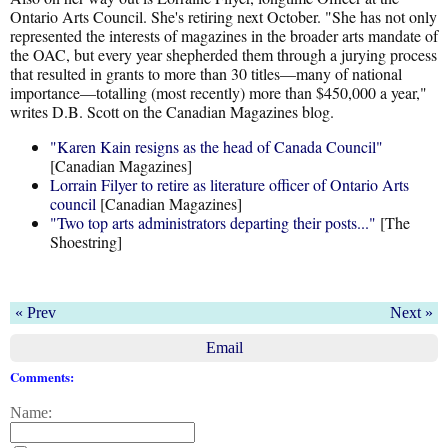
Ontario Arts Council. She's retiring next October. "She has not only
represented the interests of magazines in the broader arts mandate of
the OAC, but every year shepherded them through a jurying process
that resulted in grants to more than 30 titles—many of national
importance—totalling (most recently) more than $450,000 a year,"
writes D.B. Scott on the Canadian Magazines blog.
"Karen Kain resigns as the head of Canada Council"
[Canadian Magazines]
Lorrain Filyer to retire as literature officer of Ontario Arts
council
[Canadian Magazines]
"Two top arts administrators departing their posts..."
[The
Shoestring]
« Prev
Next »
Email
Comments:
Name: