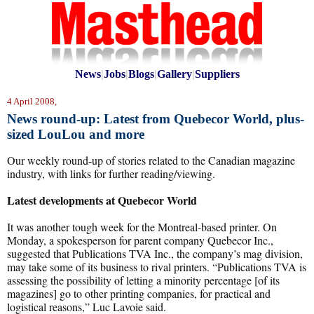
News
|
Jobs
|
Blogs
|
Gallery
|
Suppliers
4 April 2008,
News round-up: Latest from Quebecor World, plus-
sized LouLou and more
Our weekly round-up of stories related to the Canadian magazine
industry, with links for further reading/viewing.
Latest developments at Quebecor World
It was another tough week for the Montreal-based printer. On
Monday, a spokesperson for parent company Quebecor Inc.,
suggested that Publications TVA Inc., the company’s mag division,
may take some of its business to rival printers. “Publications TVA is
assessing the possibility of letting a minority percentage [of its
magazines] go to other printing companies, for practical and
logistical reasons,” Luc Lavoie said.