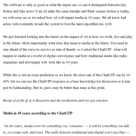
The software is only as good as what the inputs are, so can it distinguish between fact,
fiction and fake news? Can AI make the same mistake and think science fiction is reality,
we will soon see as we asked how AI will impact media in 10 years. We all know bad
actors will eventaully invade the system to fool the latest algorithm too. LOL
We just finished looking into the future on the impact of AI in how we work, live and play
in the future. More importantly what does that mean to media in the future. You need to
stay ahead of the curve to survive as rule of thumb, so I asked the ChatGTP what will
happen to media in a world of digital convergence and how traditional media like radio,
magazines and newspaper will look like in 10 years.
While this is not an exact prediction as we know the error rate of the ChatGTP can be 10-
40% but we can use the ChatGTP response as a base knowledge for discussion or it may
just be hallucinating. But its guess may be better than mine at this point.
Recap of of the Q & A disussion and the predictions and my gut reaction
.
Media in 10 years according to the ChatGTP
“In ten years, media won’t be something you ‘consume’ — it will be something you talk
to, co-create with, and trust. The walls between traditional and digital won’t just blur —