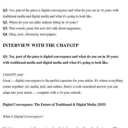
Q1:
Yes, part of the piece is digital convergence and what do you see in 10 years with
traditional media and digital media and what it's going to look like.
Q2
. Where do you see radio stations fitting in 10 years?
Q3.
That sounds great, but now let's talk about magazines.
Q4
. Okay, now, obviously, newspapers.
INTERVIEW WITH THE CHATGTP
Q1: Yes, part of the piece is digital convergence and what do you see in 10 years
with traditional media and digital media and what it's going to look like.
ChatGPT said:
Great — digital convergence is the perfect capstone for your article. It's where everything
comes together: AI, media, tech, and culture. Here's a well-structured answer you can
adapt into your article — complete with a 10-year outlook:
Digital Convergence: The Future of Traditional & Digital Media (2035)
What is Digital Convergence?