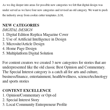
As we dug deeper into areas for possible new categories we felt that digital design was
under served as we have four new categories and revised an old category. We want to push
the industry away from cookie cutter templates..LOL
NEW CATEGORIES
DIGITAL DESIGN
1. Digital Edition Replica Magazine Cover
2. Use of Artificial Intelligence in Design
3. Microsite/Article Design
4. Home Page Design
5. Multiplatform Digital Solution
For content creators we created 3 new categoires for stories that are
underpresented like the old classic Best Opinion and Commentary.
The Special Interest category is a catch all for arts and culture,
business/finance, entertainment, health/wellness, science/technology
and sports stories
CONTENT EXCELLENCE
1. Opinion/Commentary or Opt-ed
2. Special Interest Story
3. Local Community Entrepreneur Profile