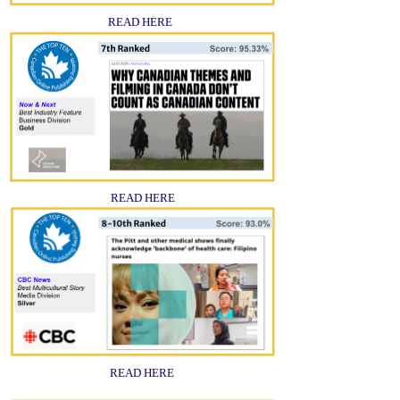
READ HERE
READ HERE
READ HERE