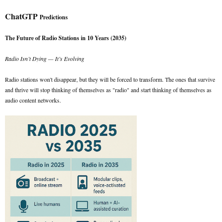
ChatGTP
Predictions
The Future of Radio Stations in 10 Years (2035)
Radio Isn’t Dying — It’s Evolving
Radio stations won't disappear, but they will be forced to transform. The ones that survive
and thrive will stop thinking of themselves as "radio" and start thinking of themselves as
audio content networks.