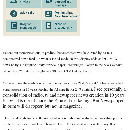
Editors out there watch out , it predicts that all content will be curated by AI to a
personalized news feed. So what is the ad model in this, display adds at $2CPM. Will
news be by subscriptions only for newspapers, we will just switch to the news website
offered by TV stations like global, CBC and CTV that are free.
Or do will see the evolution of major news feeds like CNN, AP and CP become content
I see personally a
super powers in 10 years feeding the AI appetite for 24/7 content.
consolidation of radio, tv and newspaper news creation in 10 years,
but what is the ad model be. Content marketing? But Newspapper
in print will disappear, but not in magazine.
These bold predictions on the impact of AI on traditional media are a major disruption in
the future business models and how we think. Personalization on scale is key. It is