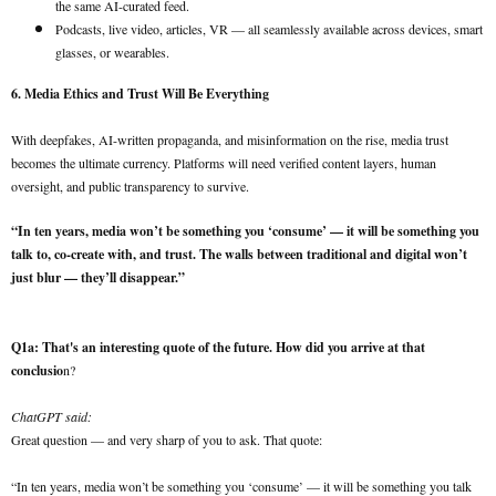
the same AI-curated feed.
Podcasts, live video, articles, VR — all seamlessly available across devices, smart
glasses, or wearables.
6. Media Ethics and Trust Will Be Everything
With deepfakes, AI-written propaganda, and misinformation on the rise, media trust
becomes the ultimate currency. Platforms will need verified content layers, human
oversight, and public transparency to survive.
“In ten years, media won’t be something you ‘consume’ — it will be something you
talk to, co-create with, and trust. The walls between traditional and digital won’t
just blur — they’ll disappear.”
Q1a: That's an interesting quote of the future. How did you arrive at that
conclusio
n?
ChatGPT said:
Great question — and very sharp of you to ask. That quote:
“In ten years, media won’t be something you ‘consume’ — it will be something you talk