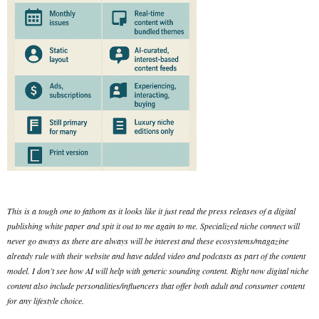
This is a tough one to fathom as it looks like it just read the press releases of a digital
publishing white paper and spit it out to me again to me. Specialized niche connect will
never go aways as there are always will be interest and these ecosystems/magazine
already rule with their website and have added video and podcasts as part of the content
model. I don’t see how AI will help with generic sounding content. Right now digital niche
content also include personalities/influencers that offer both adult and consumer content
for any lifestyle choice.