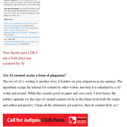
This Sports post ( Ok I
am a leafs fan) was
curatted by AI
Are AI curated stories a form of plagarism?
The use of AI is writing is another story, it borders on gray plagarism in my opinion. The
algoritium scrape the internet for content by other writers and then it is rehashed by a AI
writer and posted. While this sounds good on paper and save costs, I don't know the
public's appetite for this type of curated content wll be in the future from both the reader
and author perspective. I hope all the references got paid too, then its content theft, no?