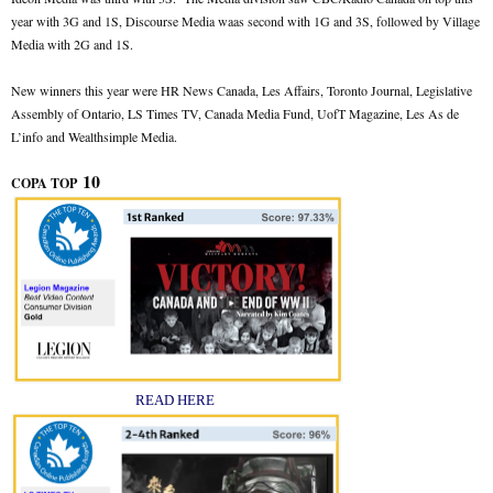
year with 3G and 1S, Discourse Media waas second with 1G and 3S, followed by Village
Media with 2G and 1S.
New winners this year were HR News Canada, Les Affairs, Toronto Journal, Legislative
Assembly of Ontario, LS Times TV, Canada Media Fund, UofT Magazine, Les As de
L’info and Wealthsimple Media.
10
COPA TOP
READ HERE