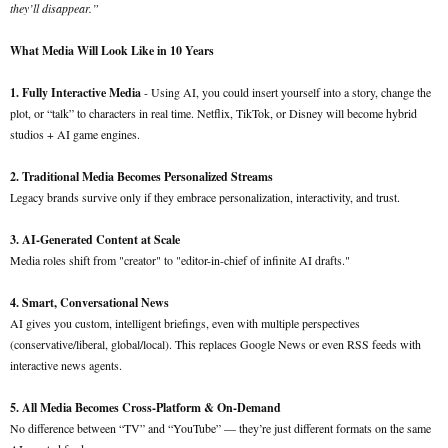
they’ll disappear.”
What Media Will Look Like in 10 Years
1. Fully Interactive Media
- Using AI, you could insert yourself into a story, change the
plot, or “talk” to characters in real time. Netflix, TikTok, or Disney will become hybrid
studios + AI game engines.
2. Traditional Media Becomes Personalized Streams
Legacy brands survive only if they embrace personalization, interactivity, and trust.
3. AI-Generated Content at Scale
Media roles shift from "creator" to "editor-in-chief of infinite AI drafts."
4. Smart, Conversational News
AI gives you custom, intelligent briefings, even with multiple perspectives
(conservative/liberal, global/local). This replaces Google News or even RSS feeds with
interactive news agents.
5. All Media Becomes Cross-Platform & On-Demand
No difference between “TV” and “YouTube” — they’re just different formats on the same