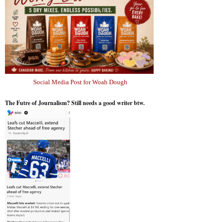
Social Media Post for Woah Dough
The Futre of Journalism? Still needs a good writer btw.