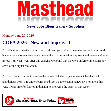
News
|
Jobs
|
Blogs
|
Gallery
|
Suppliers
Monday, June 29, 2026
COPA 2026 - New and Improved
As with all organizations you have to reinvent yourselves sometimes to see if you can do
better. I have a rule never stand still and the COPAs need to stay fresh and relevant after all
it's our 18th year. Well, after this exercise we found that we were underserving some key
areas of the digital ecosystem.
As part of our mandate to cater to the whole digital ecosystem, we notcied that radio, tv
and digital stream wre under represented. So, we are creating a new division them this
year. It was time for their own division to showcase the talent in that sector.