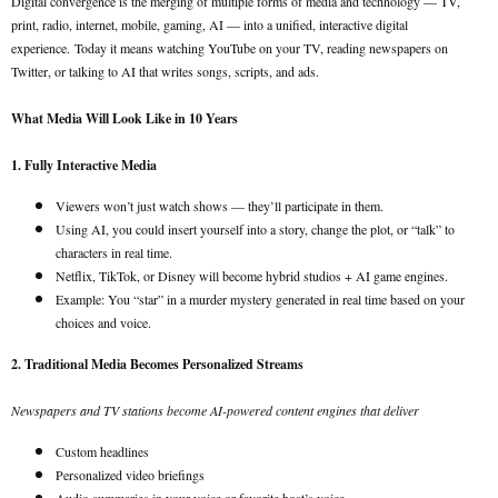
Digital convergence is the merging of multiple forms of media and technology — TV,
print, radio, internet, mobile, gaming, AI — into a unified, interactive digital
experience.
Today it means watching YouTube on your TV, reading newspapers on
Twitter, or talking to AI that writes songs, scripts, and ads.
What Media Will Look Like in 10 Years
1. Fully Interactive Media
Viewers won’t just watch shows — they’ll participate in them.
Using AI, you could insert yourself into a story, change the plot, or “talk” to
characters in real time.
Netflix, TikTok, or Disney will become hybrid studios + AI game engines.
Example: You “star” in a murder mystery generated in real time based on your
choices and voice.
2. Traditional Media Becomes Personalized Streams
Newspapers and TV stations become AI-powered content engines that deliver
Custom headlines
Personalized video briefings