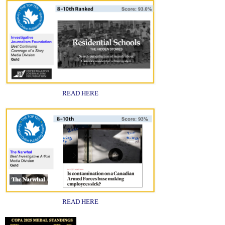
READ HERE
READ HERE