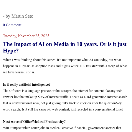
- by Martin Seto
0 Comment
Tuesday, November 25, 2025
The Impact of AI on Media in 10 years. Or is it just
Hype?
When I was thinking about this series, it’s not important what AI can today, but what
happens in 10 years as adoption rises and it gets wiser. OK lets start with a recap of what
we have learned so far.
Is it really artificial intelligence?
The software is a language processor that scrapes the internet for content like any web
crawler bot that make up 50% of internet traffic. I see it as a 3rd generation internet search
that is conversational now, not just giving links back to click on after the question/key
word search. Is it still the same old web content, just recycled in a conversational tone?
Next wave of Office/Medical Productivity?
Will it impact white collar jobs in medical, creative. financial, government sectors that