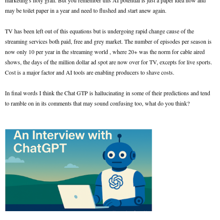
marketing's holy grail. But you remember this AI potential is just a paper idea now and
may be toilet paper in a year and need to flushed and start anew again.
TV has been left out of this equations but is undergoing rapid change cause of the
streaming services both paid, free and grey market. The number of episodes per season is
now only 10 per year in the streaming world , where 20+ was the norm for cable aired
shows, the days of the million dollar ad spot are now over for TV, excepts for live sports.
Cost is a major factor and AI tools are enabling producers to shave costs.
In final words I think the Chat GTP is hallucinating in some of their predictions and tend
to ramble on in its comments that may sound confusing too, what do you think?