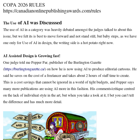
COPA 2026 RULES
https://canadianonlinepublishingawards.com/rules
of AI was Discusssed
The Use
The use of AI in a category was heavily debated amongst the judges talked to about this
issue, but we felt its is best to move forward and not stand still, but baby steps, as we have
one only for Use of AI in design, the writing side is a hot potato right now.
AI Assisted Design is Growing fast!
One judge told me Pepper Par, publisher of the Burlington Gazette
(
https://burlingtongazette.ca/
) on how he is now using AI to produce editorial cartoons. He
said he saves on the cost of a freelancer and takes about 2 hours of staff time to create.
This is a cost savings that cannot be ignored in a world of tight budgets, and Pepper says
many more publications are using AI more in this fashion. His comments/critique centred
on the lack of individual style in the art, but when you take a look at it, I bet you can’t tell
the difference and has much more detail.