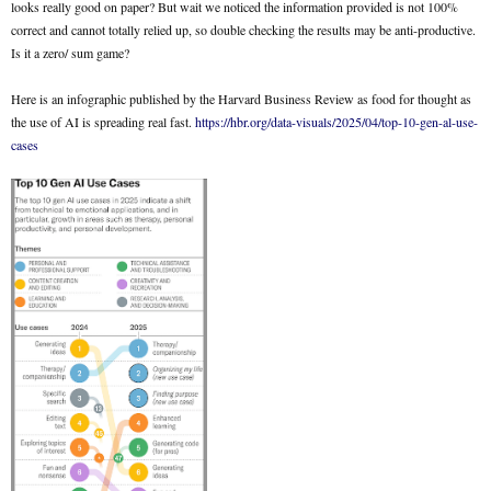
looks really good on paper? But wait we noticed the information provided is not 100%
correct and cannot totally relied up, so double checking the results may be anti-productive.
Is it a zero/ sum game?
Here is an infographic published by the Harvard Business Review as food for thought as
the use of AI is spreading real fast.
https://hbr.org/data-visuals/2025/04/top-10-gen-al-use-
cases