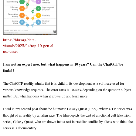
https://hbr.org/data-
visuals/2025/04/top-10-gen-al-
use-cases
I am not an expert now, but what happens in 10 years? Can the ChatGTP be
fooled?
The ChatGTP readily admits that is is child in its development as a software used for
various knowledge requests. The error rates is 10-40% depending on the question subject
matter. But what happens when it grows up and learn more.
I said in my second post about the hit movie Galaxy Quest (1999), where a TV series was
thought of as reality by an alien race. The film depicts the cast of a fictional cult television
series, Galaxy Quest, who are drawn into a real interstellar conflict by aliens who think the
series is a documentary.