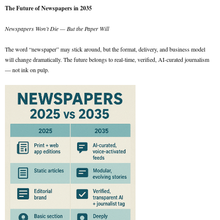
The Future of Newspapers in 2035
Newspapers Won’t Die — But the Paper Will
The word “newspaper” may stick around, but the format, delivery, and business model
will change dramatically. The future belongs to real-time, verified, AI-curated journalism
— not ink on pulp.