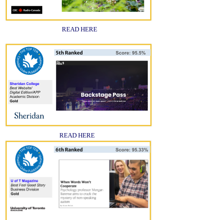
READ HERE
READ HERE