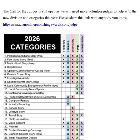
The Call for the Judges is still open as we will need more volunteer judges to help with the
new division and categories this year. Please share this link with anybody you know.
https://canadianonlinepublishingawards.com/judge