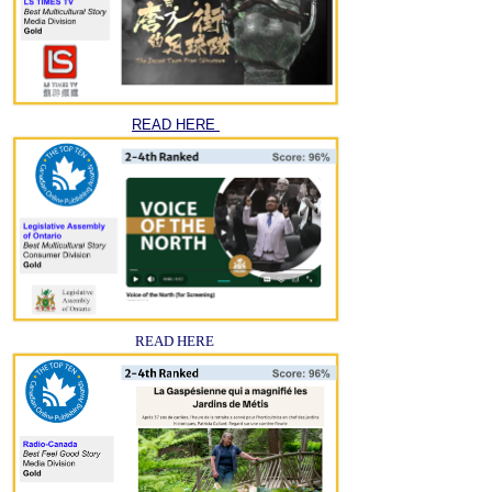
READ HERE
READ HERE