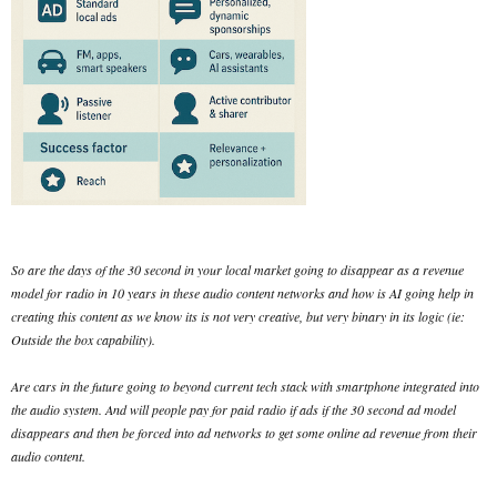
So are the days of the 30 second in your local market going to disappear as a revenue
model for radio in 10 years in these audio content networks and how is AI going help in
creating this content as we know its is not very creative, but very binary in its logic (ie:
Outside the box capability).
Are cars in the future going to beyond current tech stack with smartphone integrated into
the audio system. And will people pay for paid radio if ads if the 30 second ad model
disappears and then be forced into ad networks to get some online ad revenue from their
audio content.