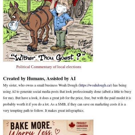
Political Commentary of local elections
Created by Humans, Assisted by AI
My sister, who owns a small business Woah Dough (
https://woahdough.ca/
) has being
using AI to generate social media posts that look professionally done (albeit a little to busy
for me). But have a look, it does a great job for the price, free, but with the paid model it is
probably worth it if you do a lot. As a SMB, if they can save on marketing costs it is a
very tempting path to follow. It makes great infographics.