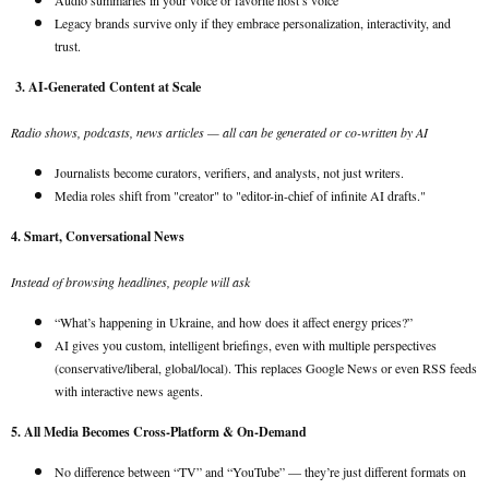
Audio summaries in your voice or favorite host’s voice
Legacy brands survive only if they embrace personalization, interactivity, and
trust.
3. AI-Generated Content at Scale
Radio shows, podcasts, news articles — all can be generated or co-written by AI
Journalists become curators, verifiers, and analysts, not just writers.
Media roles shift from "creator" to "editor-in-chief of infinite AI drafts."
4. Smart, Conversational News
Instead of browsing headlines, people will ask
“What’s happening in Ukraine, and how does it affect energy prices?”
AI gives you custom, intelligent briefings, even with multiple perspectives
(conservative/liberal, global/local). This replaces Google News or even RSS feeds
with interactive news agents.
5. All Media Becomes Cross-Platform & On-Demand
No difference between “TV” and “YouTube” — they’re just different formats on