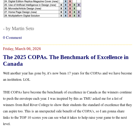
- by Martin Seto
0 Comment
Friday, March 06, 2026
The 2025 COPAs. The Benchmark of Excellence in
Canada
Well another year has gone by, it’s now been 17 years for the COPAs and we have become
an institution. LOL
THE COPAs have become the benchmark of excellence in Canada as the winners continue
to push the envelope each year. I was inspired by this as TMU asked me for a list of
winners from Red River College to show their students the standard of excellence that they
can aspire too. This is an unexpected side benefit of the COPA’s, so I am gonna share
links to the TOP 10 scores you can see what it takes to help raise your game to the next
level.