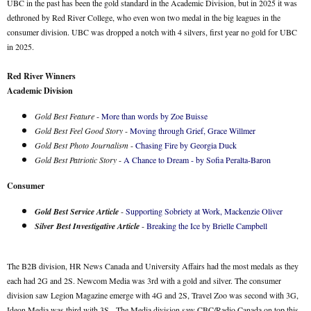
UBC in the past has been the gold standard in the Academic Division, but in 2025 it was
dethroned by Red River College, who even won two medal in the big leagues in the
consumer division. UBC was dropped a notch with 4 silvers, first year no gold for UBC
in 2025.
Red River Winners
Academic Division
Gold Best Feature
-
More than words by Zoe Buisse
Gold Best Feel Good Story
-
Moving through Grief, Grace Willmer
Gold Best Photo Journalism
-
Chasing Fire by Georgia Duck
Gold Best Patriotic Story
-
A Chance to Dream - by Sofia Peralta-Baron
Consumer
Gold Best Service Article
-
Supporting Sobriety at Work, Mackenzie Oliver
Silver Best Investigative Article
-
Breaking the Ice by Brielle Campbell
The B2B division, HR News Canada and University Affairs had the most medals as they
each had 2G and 2S. Newcom Media was 3rd with a gold and silver. The consumer
division saw Legion Magazine emerge with 4G and 2S, Travel Zoo was second with 3G,
Ideon Media was third with 3S. The Media division saw CBC/Radio Canada on top this