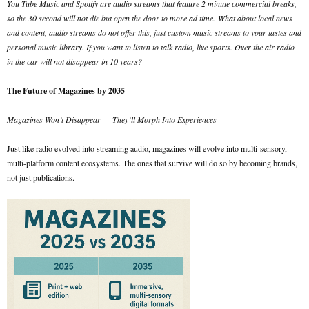
You Tube Music and Spotify are audio streams that feature 2 minute commercial breaks,
so the 30 second will not die but open the door to more ad time.
What about local news
and content, audio streams do not offer this, just custom music streams to your tastes and
personal music library. If you want to listen to talk radio, live sports. Over the air radio
in the car will not disappear in 10 years?
The Future of Magazines by 2035
Magazines Won’t Disappear — They’ll Morph Into Experiences
Just like radio evolved into streaming audio, magazines will evolve into multi-sensory,
multi-platform content ecosystems. The ones that survive will do so by becoming brands,
not just publications.