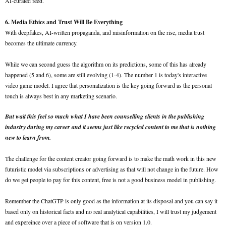
AI-curated feed.
6. Media Ethics and Trust Will Be Everything
With deepfakes, AI-written propaganda, and misinformation on the rise, media trust
becomes the ultimate currency.
While we can second guess the algorithm on its predictions, some of this has already
happened (5 and 6), some are still evolving (1-4). The number 1 is today's interactive
video game model. I agree that personalization is the key going forward as the personal
touch is always best in any marketing scenario.
But wait this feel so much what I have been counselling clients in the publishing
industry during my career and it seems just like recycled content to me that is nothing
new to learn from.
The challenge for the content creator going forward is to make the math work in this new
futuristic model via subscriptions or advertising as that will not change in the future. How
do we get people to pay for this content, free is not a good business model in publishing.
Remember the ChatGTP is only good as the information at its disposal and you can say it
based only on historical facts and no real analytical capabilities, I will trust my judgement
and expereince over a piece of software that is on version 1.0.