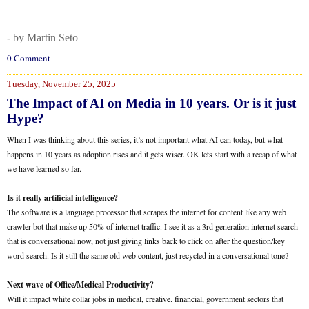
- by Martin Seto
0 Comment
Tuesday, November 25, 2025
The Impact of AI on Media in 10 years. Or is it just
Hype?
When I was thinking about this series, it’s not important what AI can today, but what
happens in 10 years as adoption rises and it gets wiser. OK lets start with a recap of what
we have learned so far.
Is it really artificial intelligence?
The software is a language processor that scrapes the internet for content like any web
crawler bot that make up 50% of internet traffic. I see it as a 3rd generation internet search
that is conversational now, not just giving links back to click on after the question/key
word search. Is it still the same old web content, just recycled in a conversational tone?
Next wave of Office/Medical Productivity?
Will it impact white collar jobs in medical, creative. financial, government sectors that