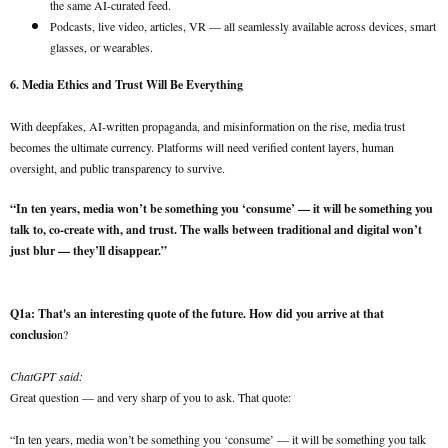
the same AI-curated feed.
Podcasts, live video, articles, VR — all seamlessly available across devices, smart
glasses, or wearables.
6. Media Ethics and Trust Will Be Everything
With deepfakes, AI-written propaganda, and misinformation on the rise, media trust
becomes the ultimate currency. Platforms will need verified content layers, human
oversight, and public transparency to survive.
“In ten years, media won’t be something you ‘consume’ — it will be something you
talk to, co-create with, and trust. The walls between traditional and digital won’t
just blur — they’ll disappear.”
Q1a: That's an interesting quote of the future. How did you arrive at that
conclusio
n?
ChatGPT said:
Great question — and very sharp of you to ask. That quote:
“In ten years, media won’t be something you ‘consume’ — it will be something you talk