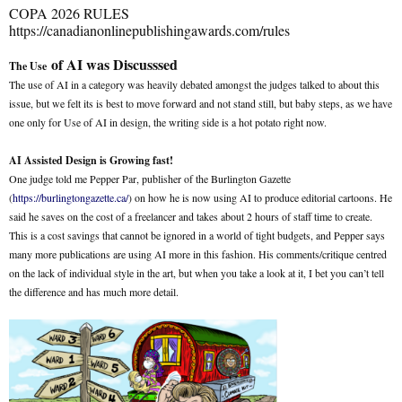
COPA 2026 RULES
https://canadianonlinepublishingawards.com/rules
of AI was Discusssed
The Use
The use of AI in a category was heavily debated amongst the judges talked to about this
issue, but we felt its is best to move forward and not stand still, but baby steps, as we have
one only for Use of AI in design, the writing side is a hot potato right now.
AI Assisted Design is Growing fast!
One judge told me Pepper Par, publisher of the Burlington Gazette
(
https://burlingtongazette.ca/
) on how he is now using AI to produce editorial cartoons. He
said he saves on the cost of a freelancer and takes about 2 hours of staff time to create.
This is a cost savings that cannot be ignored in a world of tight budgets, and Pepper says
many more publications are using AI more in this fashion. His comments/critique centred
on the lack of individual style in the art, but when you take a look at it, I bet you can’t tell
the difference and has much more detail.