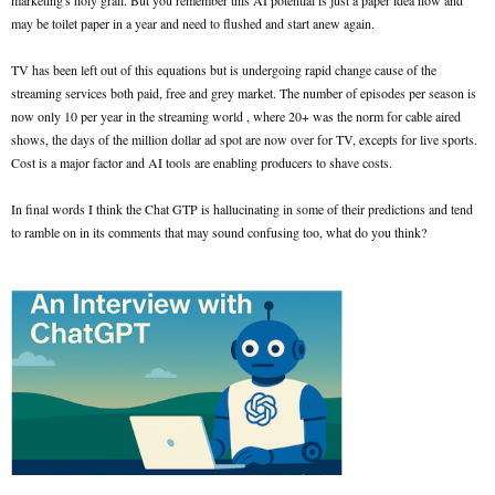
marketing's holy grail. But you remember this AI potential is just a paper idea now and
may be toilet paper in a year and need to flushed and start anew again.
TV has been left out of this equations but is undergoing rapid change cause of the
streaming services both paid, free and grey market. The number of episodes per season is
now only 10 per year in the streaming world , where 20+ was the norm for cable aired
shows, the days of the million dollar ad spot are now over for TV, excepts for live sports.
Cost is a major factor and AI tools are enabling producers to shave costs.
In final words I think the Chat GTP is hallucinating in some of their predictions and tend
to ramble on in its comments that may sound confusing too, what do you think?