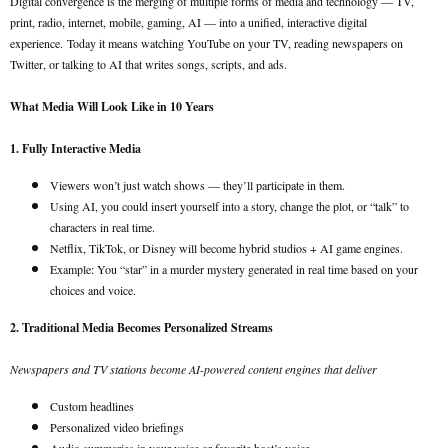
Digital convergence is the merging of multiple forms of media and technology — TV,
print, radio, internet, mobile, gaming, AI — into a unified, interactive digital
experience.
Today it means watching YouTube on your TV, reading newspapers on
Twitter, or talking to AI that writes songs, scripts, and ads.
What Media Will Look Like in 10 Years
1. Fully Interactive Media
Viewers won’t just watch shows — they’ll participate in them.
Using AI, you could insert yourself into a story, change the plot, or “talk” to
characters in real time.
Netflix, TikTok, or Disney will become hybrid studios + AI game engines.
Example: You “star” in a murder mystery generated in real time based on your
choices and voice.
2. Traditional Media Becomes Personalized Streams
Newspapers and TV stations become AI-powered content engines that deliver
Custom headlines
Personalized video briefings