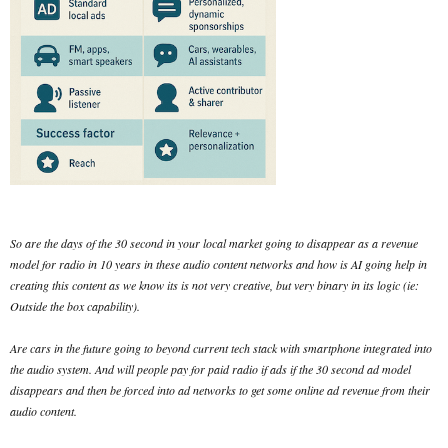
So are the days of the 30 second in your local market going to disappear as a revenue
model for radio in 10 years in these audio content networks and how is AI going help in
creating this content as we know its is not very creative, but very binary in its logic (ie:
Outside the box capability).
Are cars in the future going to beyond current tech stack with smartphone integrated into
the audio system. And will people pay for paid radio if ads if the 30 second ad model
disappears and then be forced into ad networks to get some online ad revenue from their
audio content.