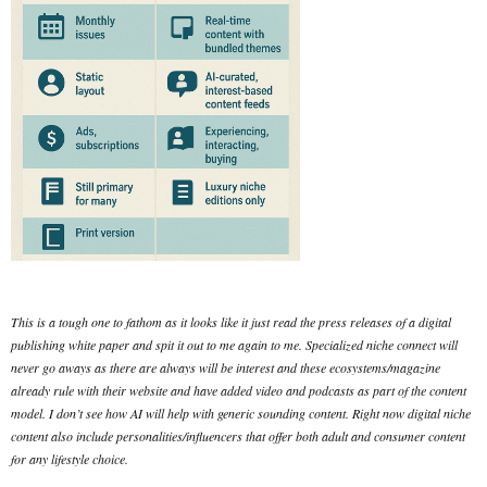
This is a tough one to fathom as it looks like it just read the press releases of a digital
publishing white paper and spit it out to me again to me. Specialized niche connect will
never go aways as there are always will be interest and these ecosystems/magazine
already rule with their website and have added video and podcasts as part of the content
model. I don’t see how AI will help with generic sounding content. Right now digital niche
content also include personalities/influencers that offer both adult and consumer content
for any lifestyle choice.