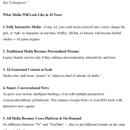
they’ll disappear.”
What Media Will Look Like in 10 Years
1. Fully Interactive Media
- Using AI, you could insert yourself into a story, change the
plot, or “talk” to characters in real time. Netflix, TikTok, or Disney will become hybrid
studios + AI game engines.
2. Traditional Media Becomes Personalized Streams
Legacy brands survive only if they embrace personalization, interactivity, and trust.
3. AI-Generated Content at Scale
Media roles shift from "creator" to "editor-in-chief of infinite AI drafts."
4. Smart, Conversational News
AI gives you custom, intelligent briefings, even with multiple perspectives
(conservative/liberal, global/local). This replaces Google News or even RSS feeds with
interactive news agents.
5. All Media Becomes Cross-Platform & On-Demand
No difference between “TV” and “YouTube” — they’re just different formats on the same