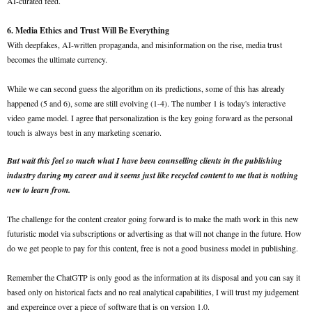
AI-curated feed.
6. Media Ethics and Trust Will Be Everything
With deepfakes, AI-written propaganda, and misinformation on the rise, media trust
becomes the ultimate currency.
While we can second guess the algorithm on its predictions, some of this has already
happened (5 and 6), some are still evolving (1-4). The number 1 is today's interactive
video game model. I agree that personalization is the key going forward as the personal
touch is always best in any marketing scenario.
But wait this feel so much what I have been counselling clients in the publishing
industry during my career and it seems just like recycled content to me that is nothing
new to learn from.
The challenge for the content creator going forward is to make the math work in this new
futuristic model via subscriptions or advertising as that will not change in the future. How
do we get people to pay for this content, free is not a good business model in publishing.
Remember the ChatGTP is only good as the information at its disposal and you can say it
based only on historical facts and no real analytical capabilities, I will trust my judgement
and expereince over a piece of software that is on version 1.0.