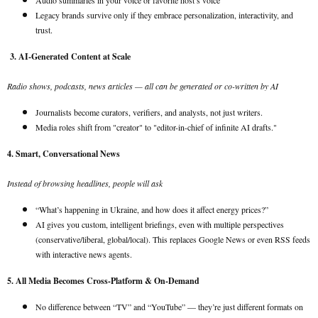
Audio summaries in your voice or favorite host’s voice
Legacy brands survive only if they embrace personalization, interactivity, and
trust.
3. AI-Generated Content at Scale
Radio shows, podcasts, news articles — all can be generated or co-written by AI
Journalists become curators, verifiers, and analysts, not just writers.
Media roles shift from "creator" to "editor-in-chief of infinite AI drafts."
4. Smart, Conversational News
Instead of browsing headlines, people will ask
“What’s happening in Ukraine, and how does it affect energy prices?”
AI gives you custom, intelligent briefings, even with multiple perspectives
(conservative/liberal, global/local). This replaces Google News or even RSS feeds
with interactive news agents.
5. All Media Becomes Cross-Platform & On-Demand
No difference between “TV” and “YouTube” — they’re just different formats on