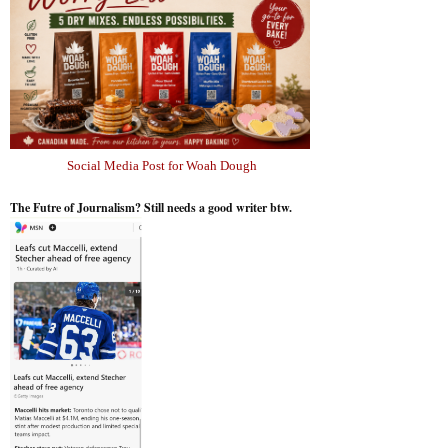
Social Media Post for Woah Dough
The Futre of Journalism? Still needs a good writer btw.