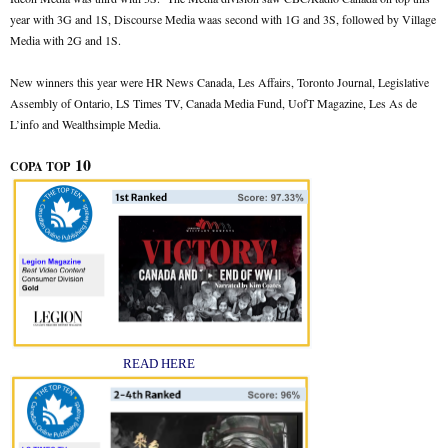
year with 3G and 1S, Discourse Media waas second with 1G and 3S, followed by Village
Media with 2G and 1S.
New winners this year were HR News Canada, Les Affairs, Toronto Journal, Legislative
Assembly of Ontario, LS Times TV, Canada Media Fund, UofT Magazine, Les As de
L’info and Wealthsimple Media.
10
COPA TOP
READ HERE