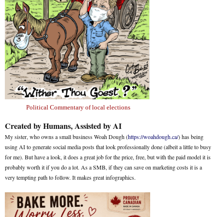
Political Commentary of local elections
Created by Humans, Assisted by AI
My sister, who owns a small business Woah Dough (
https://woahdough.ca/
) has being
using AI to generate social media posts that look professionally done (albeit a little to busy
for me). But have a look, it does a great job for the price, free, but with the paid model it is
probably worth it if you do a lot. As a SMB, if they can save on marketing costs it is a
very tempting path to follow. It makes great infographics.