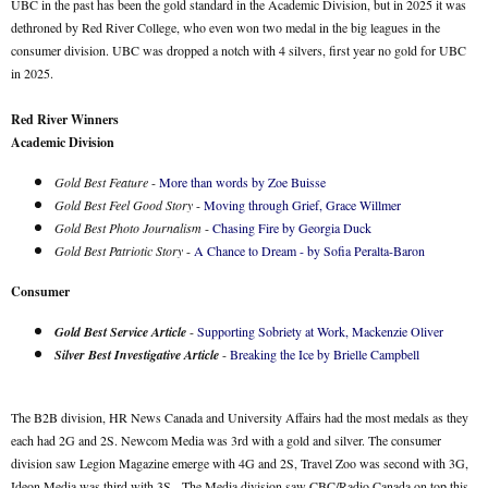
UBC in the past has been the gold standard in the Academic Division, but in 2025 it was
dethroned by Red River College, who even won two medal in the big leagues in the
consumer division. UBC was dropped a notch with 4 silvers, first year no gold for UBC
in 2025.
Red River Winners
Academic Division
Gold Best Feature
-
More than words by Zoe Buisse
Gold Best Feel Good Story
-
Moving through Grief, Grace Willmer
Gold Best Photo Journalism
-
Chasing Fire by Georgia Duck
Gold Best Patriotic Story
-
A Chance to Dream - by Sofia Peralta-Baron
Consumer
Gold Best Service Article
-
Supporting Sobriety at Work, Mackenzie Oliver
Silver Best Investigative Article
-
Breaking the Ice by Brielle Campbell
The B2B division, HR News Canada and University Affairs had the most medals as they
each had 2G and 2S. Newcom Media was 3rd with a gold and silver. The consumer
division saw Legion Magazine emerge with 4G and 2S, Travel Zoo was second with 3G,
Ideon Media was third with 3S. The Media division saw CBC/Radio Canada on top this