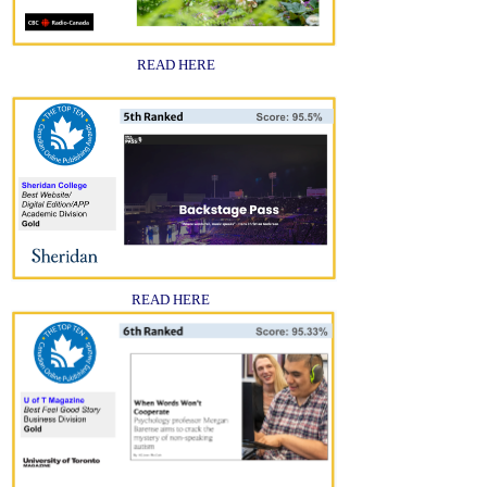
READ HERE
READ HERE