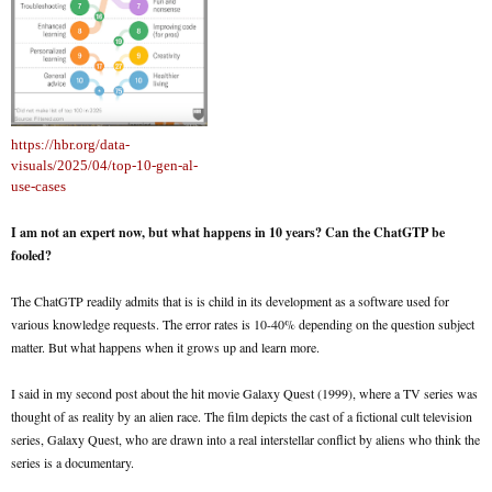
https://hbr.org/data-
visuals/2025/04/top-10-gen-al-
use-cases
I am not an expert now, but what happens in 10 years? Can the ChatGTP be
fooled?
The ChatGTP readily admits that is is child in its development as a software used for
various knowledge requests. The error rates is 10-40% depending on the question subject
matter. But what happens when it grows up and learn more.
I said in my second post about the hit movie Galaxy Quest (1999), where a TV series was
thought of as reality by an alien race. The film depicts the cast of a fictional cult television
series, Galaxy Quest, who are drawn into a real interstellar conflict by aliens who think the
series is a documentary.