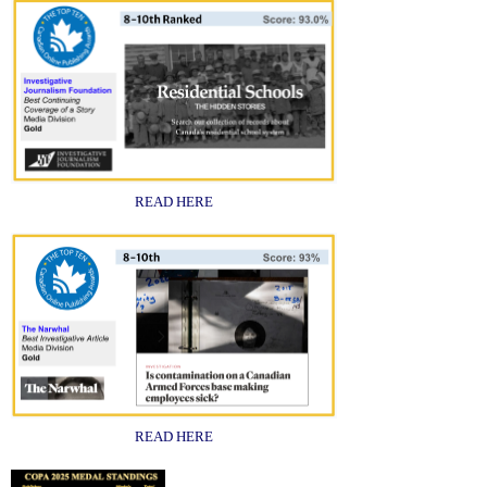
READ HERE
READ HERE