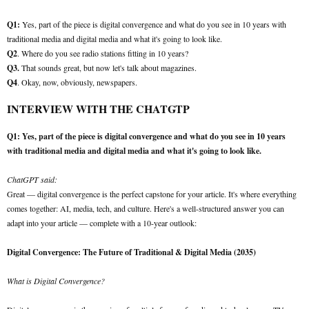
Q1:
Yes, part of the piece is digital convergence and what do you see in 10 years with
traditional media and digital media and what it's going to look like.
Q2
. Where do you see radio stations fitting in 10 years?
Q3.
That sounds great, but now let's talk about magazines.
Q4
. Okay, now, obviously, newspapers.
INTERVIEW WITH THE CHATGTP
Q1: Yes, part of the piece is digital convergence and what do you see in 10 years
with traditional media and digital media and what it's going to look like.
ChatGPT said:
Great — digital convergence is the perfect capstone for your article. It's where everything
comes together: AI, media, tech, and culture. Here's a well-structured answer you can
adapt into your article — complete with a 10-year outlook:
Digital Convergence: The Future of Traditional & Digital Media (2035)
What is Digital Convergence?