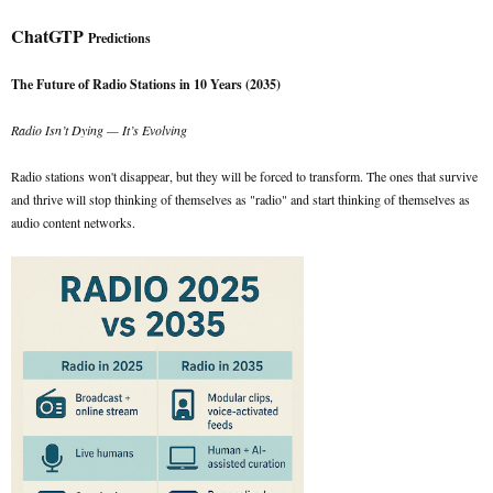
ChatGTP
Predictions
The Future of Radio Stations in 10 Years (2035)
Radio Isn’t Dying — It’s Evolving
Radio stations won't disappear, but they will be forced to transform. The ones that survive
and thrive will stop thinking of themselves as "radio" and start thinking of themselves as
audio content networks.