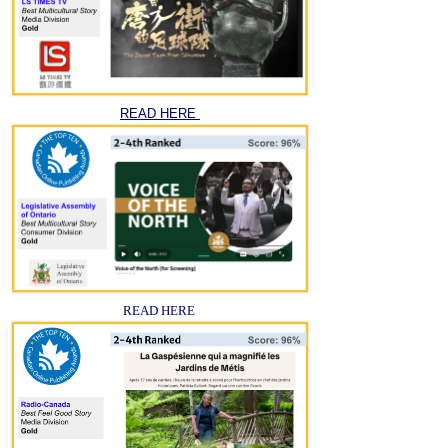
READ HERE
READ HERE