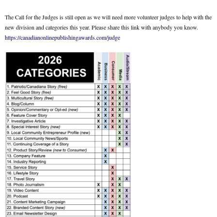
The Call for the Judges is still open as we will need more volunteer judges to help with the
new division and categories this year. Please share this link with anybody you know.
https://canadianonlinepublishingawards.com/judge