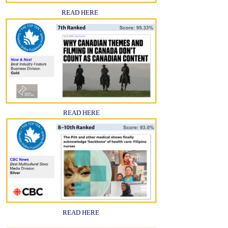
READ HERE
READ HERE
READ HERE