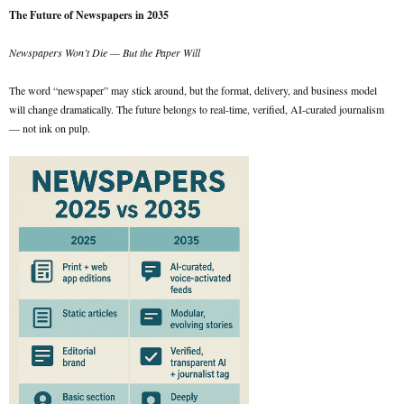
The Future of Newspapers in 2035
Newspapers Won’t Die — But the Paper Will
The word “newspaper” may stick around, but the format, delivery, and business model
will change dramatically. The future belongs to real-time, verified, AI-curated journalism
— not ink on pulp.