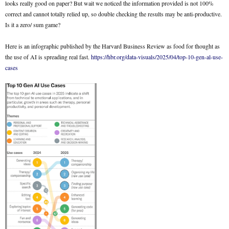
looks really good on paper? But wait we noticed the information provided is not 100%
correct and cannot totally relied up, so double checking the results may be anti-productive.
Is it a zero/ sum game?
Here is an infographic published by the Harvard Business Review as food for thought as
the use of AI is spreading real fast.
https://hbr.org/data-visuals/2025/04/top-10-gen-al-use-
cases