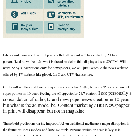
Editors out there watch out , it predicts that all content will be curated by AI to a
personalized news feed. So what is the ad model in this, display adds at $2CPM. Will
news be by subscriptions only for newspapers, we will just switch to the news website
offered by TV stations like global, CBC and CTV that are free.
Or do will see the evolution of major news feeds like CNN, AP and CP become content
I see personally a
super powers in 10 years feeding the AI appetite for 24/7 content.
consolidation of radio, tv and newspaper news creation in 10 years,
but what is the ad model be. Content marketing? But Newspapper
in print will disappear, but not in magazine.
These bold predictions on the impact of AI on traditional media are a major disruption in
the future business models and how we think. Personalization on scale is key. It is