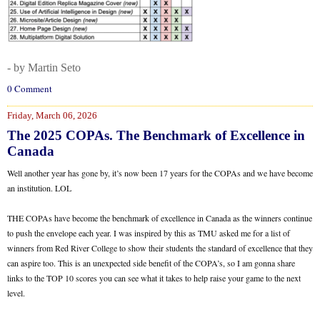
- by Martin Seto
0 Comment
Friday, March 06, 2026
The 2025 COPAs. The Benchmark of Excellence in
Canada
Well another year has gone by, it’s now been 17 years for the COPAs and we have become
an institution. LOL
THE COPAs have become the benchmark of excellence in Canada as the winners continue
to push the envelope each year. I was inspired by this as TMU asked me for a list of
winners from Red River College to show their students the standard of excellence that they
can aspire too. This is an unexpected side benefit of the COPA’s, so I am gonna share
links to the TOP 10 scores you can see what it takes to help raise your game to the next
level.