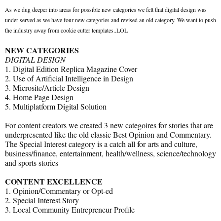
As we dug deeper into areas for possible new categories we felt that digital design was
under served as we have four new categories and revised an old category. We want to push
the industry away from cookie cutter templates..LOL
NEW CATEGORIES
DIGITAL DESIGN
1. Digital Edition Replica Magazine Cover
2. Use of Artificial Intelligence in Design
3. Microsite/Article Design
4. Home Page Design
5. Multiplatform Digital Solution
For content creators we created 3 new categoires for stories that are
underpresented like the old classic Best Opinion and Commentary.
The Special Interest category is a catch all for arts and culture,
business/finance, entertainment, health/wellness, science/technology
and sports stories
CONTENT EXCELLENCE
1. Opinion/Commentary or Opt-ed
2. Special Interest Story
3. Local Community Entrepreneur Profile