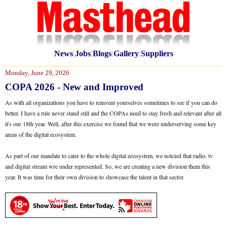
News
|
Jobs
|
Blogs
|
Gallery
|
Suppliers
Monday, June 29, 2026
COPA 2026 - New and Improved
As with all organizations you have to reinvent yourselves sometimes to see if you can do
better. I have a rule never stand still and the COPAs need to stay fresh and relevant after all
it's our 18th year. Well, after this exercise we found that we were underserving some key
areas of the digital ecosystem.
As part of our mandate to cater to the whole digital ecosystem, we notcied that radio, tv
and digital stream wre under represented. So, we are creating a new division them this
year. It was time for their own division to showcase the talent in that sector.