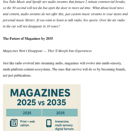
You Tube Music and Spotify are audio streams that feature 2 minute commercial breaks,
so the 30 second will not die but open the door to more ad time.
What about local news
and content, audio streams do not offer this, just custom music streams to your tastes and
personal music library. If you want to listen to talk radio, live sports. Over the air radio
in the car will not disappear in 10 years?
The Future of Magazines by 2035
Magazines Won’t Disappear — They’ll Morph Into Experiences
Just like radio evolved into streaming audio, magazines will evolve into multi-sensory,
multi-platform content ecosystems. The ones that survive will do so by becoming brands,
not just publications.