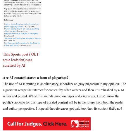
This Sports post ( Ok I
am a leafs fan) was
curatted by AI
Are AI curated stories a form of plagarism?
The use of AI is writing is another story, it borders on gray plagarism in my opinion. The
algoritium scrape the internet for content by other writers and then it is rehashed by a AI
writer and posted. While this sounds good on paper and save costs, I don't know the
public's appetite for this type of curated content wll be in the future from both the reader
and author perspective. I hope all the references got paid too, then its content theft, no?