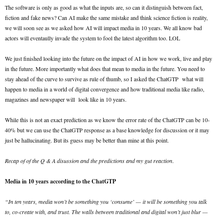
The software is only as good as what the inputs are, so can it distinguish between fact,
fiction and fake news? Can AI make the same mistake and think science fiction is reality,
we will soon see as we asked how AI will impact media in 10 years. We all know bad
actors will eventaully invade the system to fool the latest algorithm too. LOL
We just finished looking into the future on the impact of AI in how we work, live and play
in the future. More importantly what does that mean to media in the future. You need to
stay ahead of the curve to survive as rule of thumb, so I asked the ChatGTP what will
happen to media in a world of digital convergence and how traditional media like radio,
magazines and newspaper will look like in 10 years.
While this is not an exact prediction as we know the error rate of the ChatGTP can be 10-
40% but we can use the ChatGTP response as a base knowledge for discussion or it may
just be hallucinating. But its guess may be better than mine at this point.
Recap of of the Q & A disussion and the predictions and my gut reaction
.
Media in 10 years according to the ChatGTP
“In ten years, media won’t be something you ‘consume’ — it will be something you talk
to, co-create with, and trust. The walls between traditional and digital won’t just blur —