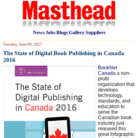
News
|
Jobs
|
Blogs
|
Gallery
|
Suppliers
Tuesday, June 06, 2017
The State of Digital Book Publishing in Canada
2016
BookNet
Canada
a non-
profit
organization that
develops
technology,
standards, and
education to
serve the
Canadian book
industry just
released this
great Infographic