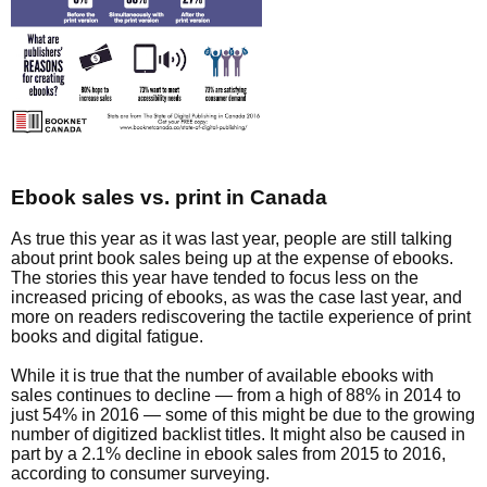
Ebook sales vs. print in Canada
As true this year as it was last year, people are still talking
about print book sales being up at the expense of ebooks.
The stories this year have tended to focus less on the
increased pricing of ebooks, as was the case last year, and
more on readers rediscovering the tactile experience of print
books and digital fatigue.
While it is true that the number of available ebooks with
sales continues to decline — from a high of 88% in 2014 to
just 54% in 2016 — some of this might be due to the growing
number of digitized backlist titles. It might also be caused in
part by a 2.1% decline in ebook sales from 2015 to 2016,
according to consumer surveying.