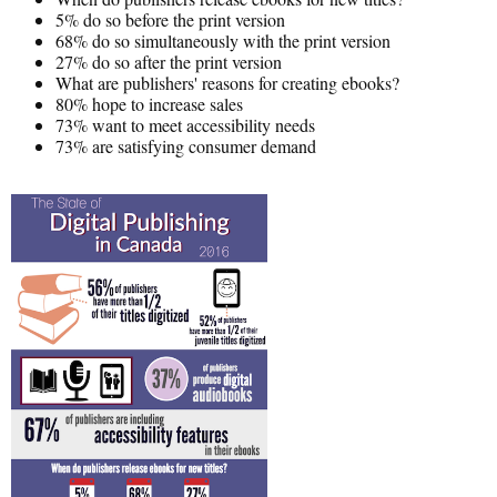
5% do so before the print version
68% do so simultaneously with the print version
27% do so after the print version
What are publishers' reasons for creating ebooks?
80% hope to increase sales
73% want to meet accessibility needs
73% are satisfying consumer demand