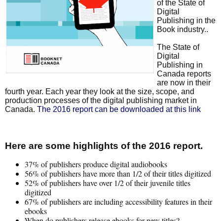
of the State of
Digital
Publishing in the
Book industry..
The State of
Digital
Publishing in
Canada reports
are now in their
fourth year. Each year they look at the size, scope, and
production processes of the digital publishing market in
Canada.
The 2016 report can be downloaded at this link
Here are some highlights of the 2016 report.
37% of publishers produce digital audiobooks
56% of publishers have more than 1/2 of their titles digitized
52% of publishers have over 1/2 of their juvenile titles
digitized
67% of publishers are including accessibility features in their
ebooks
When do publishers release ebooks for new titles?