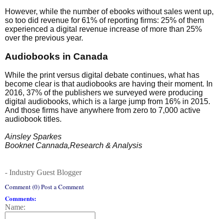
However, while the number of ebooks without sales went up,
so too did revenue for 61% of reporting firms: 25% of them
experienced a digital revenue increase of more than 25%
over the previous year.
Audiobooks in Canada
While the print versus digital debate continues, what has
become clear is that audiobooks are having their moment. In
2016, 37% of the publishers we surveyed were producing
digital audiobooks, which is a large jump from 16% in 2015.
And those firms have anywhere from zero to 7,000 active
audiobook titles.
Ainsley Sparkes
Booknet Cannada,Research & Analysis
- Industry Guest Blogger
Comment (0) Post a Comment
Comments:
Name: