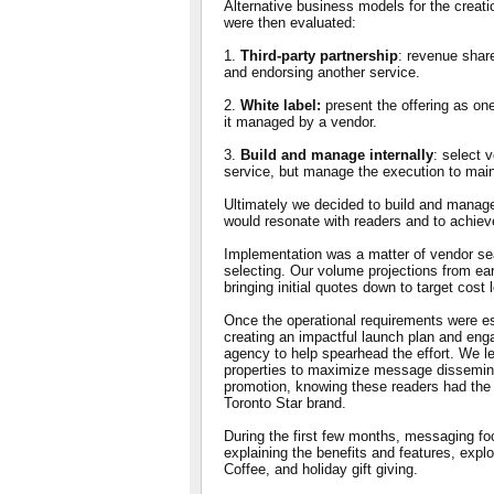
Alternative business models for the creati
were then evaluated:
1.
Third-party partnership
: revenue shar
and endorsing another service.
2.
White label:
present the offering as one
it managed by a vendor.
3.
Build and manage internally
: select 
service, but manage the execution to maint
Ultimately we decided to build and manage 
would resonate with readers and to achieve
Implementation was a matter of vendor sea
selecting. Our volume projections from ear
bringing initial quotes down to target cost 
Once the operational requirements were e
creating an impactful launch plan and eng
agency to help spearhead the effort. We le
properties to maximize message disseminat
promotion, knowing these readers had the 
Toronto Star brand.
During the first few months, messaging fo
explaining the benefits and features, explor
Coffee, and holiday gift giving.