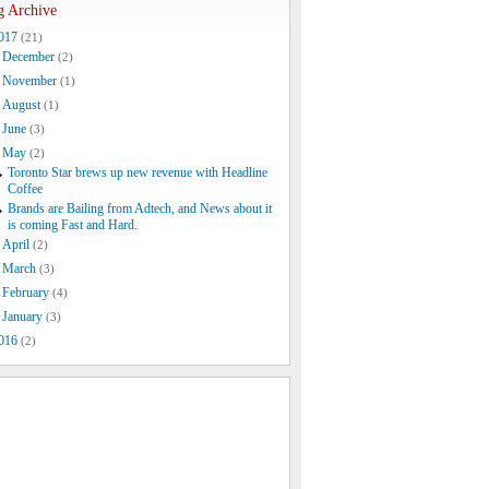
g Archive
017
(21)
December
(2)
November
(1)
August
(1)
June
(3)
May
(2)
Toronto Star brews up new revenue with Headline
Coffee
Brands are Bailing from Adtech, and News about it
is coming Fast and Hard.
April
(2)
March
(3)
February
(4)
January
(3)
016
(2)