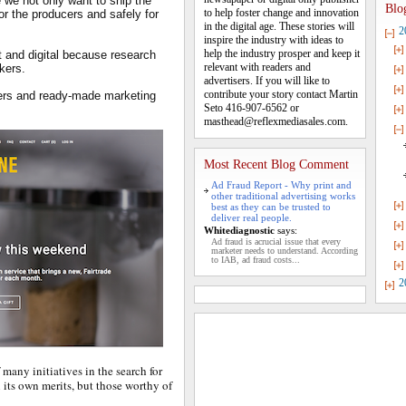
 we not only want to ship the
Blo
to help foster change and innovation
for the producers and safely for
in the digital age. These stories will
2
inspire the industry with ideas to
help the industry prosper and keep it
t and digital because research
relevant with readers and
nkers.
advertisers. If you will like to
contribute your story contact Martin
ders and ready-made marketing
Seto 416-907-6562 or
masthead@reflexmediasales.com.
Most Recent Blog Comment
Ad Fraud Report - Why print and
other traditional advertising works
best as they can be trusted to
deliver real people.
Whitediagnostic
says:
Ad fraud is acrucial issue that every
marketer needs to understand. According
to IAB, ad fraud costs...
2
 many initiatives in the search for
its own merits, but those worthy of