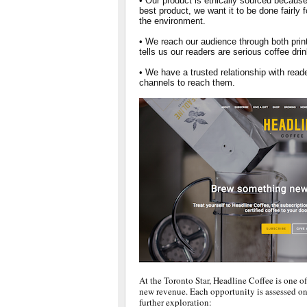
• Our product is ethically sourced because
best product, we want it to be done fairly 
the environment.
• We reach our audience through both prin
tells us our readers are serious coffee dri
• We have a trusted relationship with rea
channels to reach them.
At the Toronto Star, Headline Coffee is one of
new revenue. Each opportunity is assessed on 
further exploration: