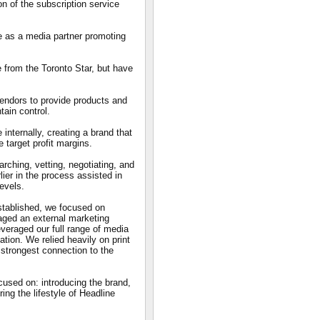
on of the subscription service
e as a media partner promoting
 from the Toronto Star, but have
vendors to provide products and
ain control.
internally, creating a brand that
 target profit margins.
rching, vetting, negotiating, and
lier in the process assisted in
levels.
stablished, we focused on
aged an external marketing
veraged our full range of media
ion. We relied heavily on print
strongest connection to the
cused on: introducing the brand,
ing the lifestyle of Headline