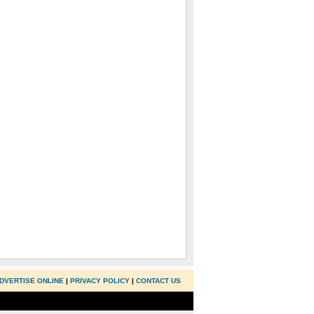
DVERTISE ONLINE
|
PRIVACY POLICY
|
CONTACT US