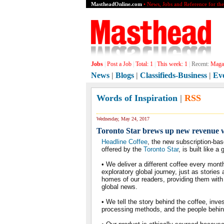
MastheadOnline.com
• News, Jobs and Reference for th
Jobs
|
Post a Job
|
Total:
1
|
This week:
1
|
Recent:
Magaz
News
|
Blogs
|
Classifieds-Business
|
Ev
Words of Inspiration
|
RSS
Wednesday, May 24, 2017
Toronto Star brews up new revenue w
Headline Coffee
, the new subscription-bas
offered by the
Toronto Star
, is built like 
• We deliver a different coffee every mont
exploratory global journey, just as stories
homes of our readers, providing them with 
global news.
• We tell the story behind the coffee, inve
processing methods, and the people behind 