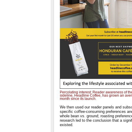
Percolating interest: Reader awareness of th
sideline, Headline Coffee, has grown an avera
month since its launch.
We then used our reader panels and subsc
specific coffee-consuming preferences an
whole bean vs. ground; roasting preference
research led to the conclusion that a signi
existed.