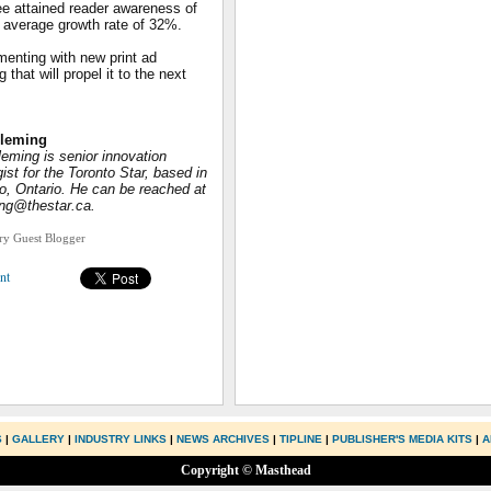
ee attained reader awareness of
n average growth rate of 32%.
menting with new print ad
hat will propel it to the next
Fleming
leming is senior innovation
gist for the Toronto Star, based in
o, Ontario. He can be reached at
ing@thestar.ca.
try Guest Blogger
nt
S
|
GALLERY
|
INDUSTRY LINKS
|
NEWS ARCHIVES
|
TIPLINE
|
PUBLISHER'S MEDIA KITS
|
A
Copyright © Masthead