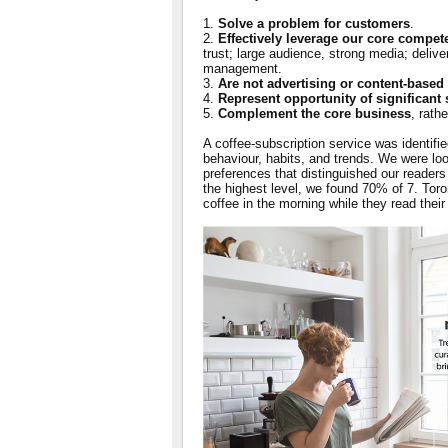
1.
Solve a problem for customers
.
2.
Effectively leverage our core compet
trust; large audience, strong media; delive
management.
3.
Are not advertising or content-based
4.
Represent opportunity of significant 
5.
Complement the core business
, rath
A coffee-subscription service was identifie
behaviour, habits, and trends. We were look
preferences that distinguished our readers
the highest level, we found 70% of 7. To
coffee in the morning while they read thei