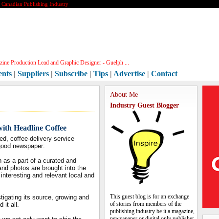
e Canadian Publishing Industry
ine Production Lead and Graphic Designer - Guelph ...
ents
|
Suppliers
|
Subscribe
|
Tips
|
Advertise
|
Contact
About Me
Industry Guest Blogger
ith Headline Coffee
ed, coffee-delivery service
a good newspaper:
h as a part of a curated and
 and photos are brought into the
interesting and relevant local and
This guest blog is for an exchange
stigating its source, growing and
of stories from members of the
it all.
publishing industry be it a magazine,
newsapaper or digital only publisher