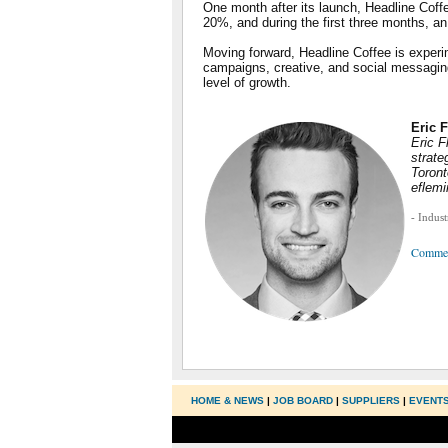
One month after its launch, Headline Coff
20%, and during the first three months, a
Moving forward, Headline Coffee is experi
campaigns, creative, and social messaging t
level of growth.
Eric 
Eric F
strate
Toront
eflem
- Indus
Comme
HOME & NEWS
|
JOB BOARD
|
SUPPLIERS
|
EVENT