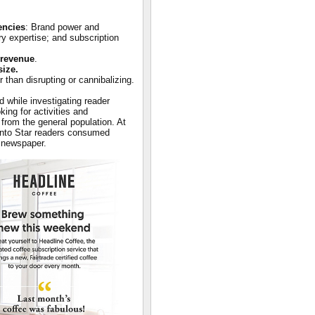
encies
: Brand power and
ry expertise; and subscription
 revenue
.
size.
er than disrupting or cannibalizing.
d while investigating reader
ing for activities and
 from the general population. At
ronto Star readers consumed
r newspaper.