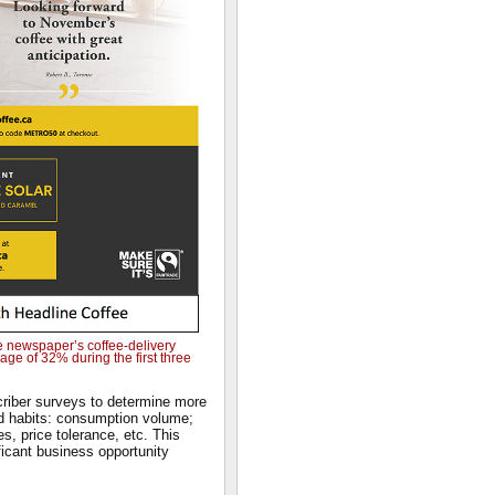
e newspaper’s coffee-delivery
ge of 32% during the first three
riber surveys to determine more
d habits: consumption volume;
s, price tolerance, etc. This
ficant business opportunity