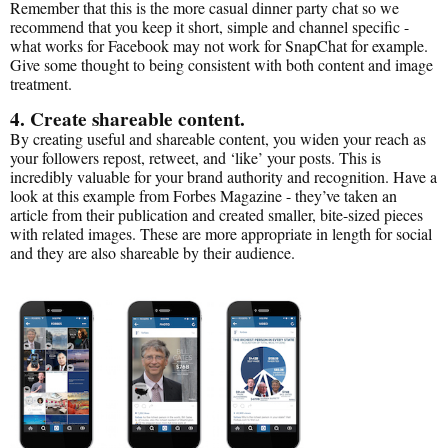
Remember that this is the more casual dinner party chat so we
recommend that you keep it short, simple and channel specific -
what works for Facebook may not work for SnapChat for example.
Give some thought to being consistent with both content and image
treatment.
4. Create shareable content.
By creating useful and shareable content, you widen your reach as
your followers repost, retweet, and ‘like’ your posts. This is
incredibly valuable for your brand authority and recognition. Have a
look at this example from Forbes Magazine - they’ve taken an
article from their publication and created smaller, bite-sized pieces
with related images. These are more appropriate in length for social
and they are also shareable by their audience.