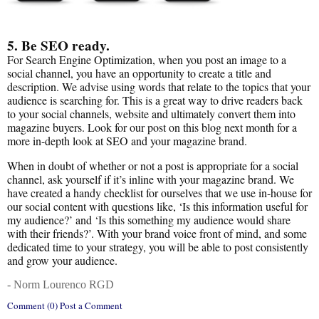
5. Be SEO ready.
For Search Engine Optimization, when you post an image to a
social channel, you have an opportunity to create a title and
description. We advise using words that relate to the topics that your
audience is searching for. This is a great way to drive readers back
to your social channels, website and ultimately convert them into
magazine buyers. Look for our post on this blog next month for a
more in-depth look at SEO and your magazine brand.
When in doubt of whether or not a post is appropriate for a social
channel, ask yourself if it’s inline with your magazine brand. We
have created a handy checklist for ourselves that we use in-house for
our social content with questions like, ‘Is this information useful for
my audience?’ and ‘Is this something my audience would share
with their friends?’. With your brand voice front of mind, and some
dedicated time to your strategy, you will be able to post consistently
and grow your audience.
- Norm Lourenco RGD
Comment (0) Post a Comment