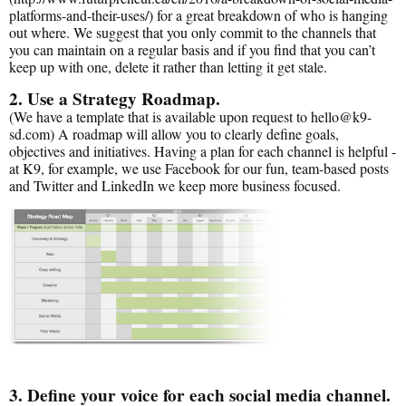
platforms-and-their-uses/) for a great breakdown of who is hanging
out where. We suggest that you only commit to the channels that
you can maintain on a regular basis and if you find that you can’t
keep up with one, delete it rather than letting it get stale.
2. Use a Strategy Roadmap.
(We have a template that is available upon request to hello@k9-
sd.com) A roadmap will allow you to clearly define goals,
objectives and initiatives. Having a plan for each channel is helpful -
at K9, for example, we use Facebook for our fun, team-based posts
and Twitter and LinkedIn we keep more business focused.
3. Define your voice for each social media channel.