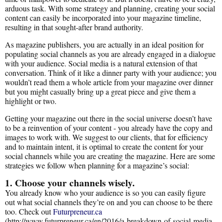
arduous task. With some strategy and planning, creating your social
content can easily be incorporated into your magazine timeline,
resulting in that sought-after brand authority.
As magazine publishers, you are actually in an ideal position for
populating social channels as you are already engaged in a dialogue
with your audience. Social media is a natural extension of that
conversation. Think of it like a dinner party with your audience; you
wouldn’t read them a whole article from your magazine over dinner
but you might casually bring up a great piece and give them a
highlight or two.
Getting your magazine out there in the social universe doesn’t have
to be a reinvention of your content - you already have the copy and
images to work with. We suggest to our clients, that for efficiency
and to maintain intent, it is optimal to create the content for your
social channels while you are creating the magazine. Here are some
strategies we follow when planning for a magazine’s social:
1. Choose your channels wisely.
You already know who your audience is so you can easily figure
out what social channels they’re on and you can choose to be there
too. Check out
Futurpreneur.ca
(http://www.futurpreneur.ca/en/2016/a-breakdown-of-social-media-