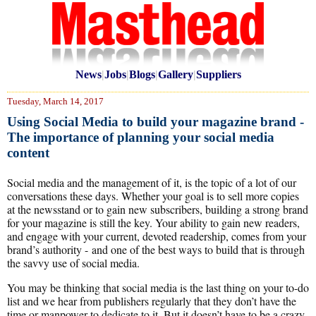
News
|
Jobs
|
Blogs
|
Gallery
|
Suppliers
Tuesday, March 14, 2017
Using Social Media to build your magazine brand -
The importance of planning your social media
content
Social media and the management of it, is the topic of a lot of our
conversations these days. Whether your goal is to sell more copies
at the newsstand or to gain new subscribers, building a strong brand
for your magazine is still the key. Your ability to gain new readers,
and engage with your current, devoted readership, comes from your
brand’s authority - and one of the best ways to build that is through
the savvy use of social media.
You may be thinking that social media is the last thing on your to-do
list and we hear from publishers regularly that they don’t have the
time or manpower to dedicate to it. But it doesn’t have to be a crazy,