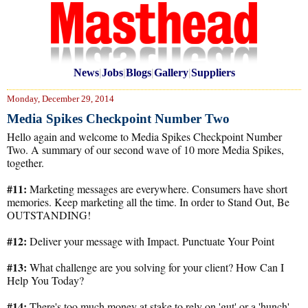
News
|
Jobs
|
Blogs
|
Gallery
|
Suppliers
Monday, December 29, 2014
Media Spikes Checkpoint Number Two
Hello again and welcome to Media Spikes Checkpoint Number
Two. A summary of our second wave of 10 more Media Spikes,
together.
#11:
Marketing messages are everywhere. Consumers have short
memories. Keep marketing all the time. In order to Stand Out, Be
OUTSTANDING!
#12:
Deliver your message with Impact. Punctuate Your Point
#13:
What challenge are you solving for your client? How Can I
Help You Today?
#14:
There's too much money at stake to rely on 'gut' or a 'hunch'.