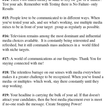
Test your ads. Remember with Testing there is No Failure- only
Results
#15:
People love to be communicated to in different ways. When
you've tested your ads, and see what's working, use multiple media
mixes to be in front of your target group as regularly as possible.
#16:
Television remains among the most dominant and influential
media choices available. It is constantly being reinvented and
refreshed, but it still commands mass audiences in a world filled
with niche targets.
#17:
A world of communications at our fingertips- Thank You for
staying connected with me!
#18:
The relentless barrage on our senses with media everywhere
makes it a greater challenge to be recognized. When you've found a
media- or multiples- which work, stay there constantly until they
stop working.
#19:
Your headline is carrying the bulk of your ad. If that doesn't
attract your candidates, then the best media placement ever is moot
if no-one reads the message. Create Stopping Power!