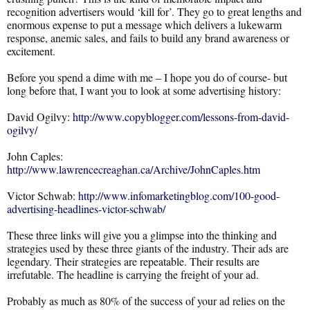
recognition advertisers would ‘kill for’. They go to great lengths and
enormous expense to put a message which delivers a lukewarm
response, anemic sales, and fails to build any brand awareness or
excitement.
Before you spend a dime with me – I hope you do of course- but
long before that, I want you to look at some advertising history:
David Ogilvy:
http://www.copyblogger.com/lessons-from-david-
ogilvy/
John Caples:
http://www.lawrencecreaghan.ca/Archive/JohnCaples.htm
Victor Schwab:
http://www.infomarketingblog.com/100-good-
advertising-headlines-victor-schwab/
These three links will give you a glimpse into the thinking and
strategies used by these three giants of the industry. Their ads are
legendary. Their strategies are repeatable. Their results are
irrefutable. The headline is carrying the freight of your ad.
Probably as much as 80% of the success of your ad relies on the