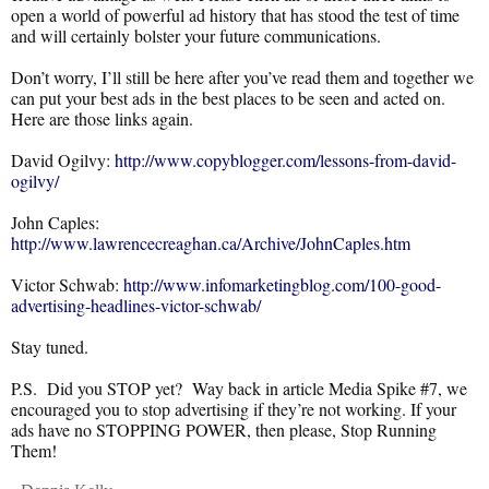
open a world of powerful ad history that has stood the test of time
and will certainly bolster your future communications.
Don’t worry, I’ll still be here after you’ve read them and together we
can put your best ads in the best places to be seen and acted on.
Here are those links again.
David Ogilvy:
http://www.copyblogger.com/lessons-from-david-
ogilvy/
John Caples:
http://www.lawrencecreaghan.ca/Archive/JohnCaples.htm
Victor Schwab:
http://www.infomarketingblog.com/100-good-
advertising-headlines-victor-schwab/
Stay tuned.
P.S. Did you STOP yet? Way back in article Media Spike #7, we
encouraged you to stop advertising if they’re not working. If your
ads have no STOPPING POWER, then please, Stop Running
Them!