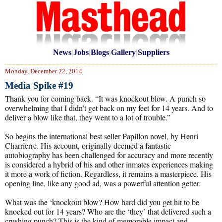
News
|
Jobs
|
Blogs
|
Gallery
|
Suppliers
Monday, December 22, 2014
Media Spike #19
Thank you for coming back. “It was knockout blow. A punch so
overwhelming that I didn’t get back on my feet for 14 years. And to
deliver a blow like that, they went to a lot of trouble.”
So begins the international best seller Papillon novel, by Henri
Charrierre. His account, originally deemed a fantastic
autobiography has been challenged for accuracy and more recently
is considered a hybrid of his and other inmates experiences making
it more a work of fiction. Regardless, it remains a masterpiece. His
opening line, like any good ad, was a powerful attention getter.
What was the ‘knockout blow? How hard did you get hit to be
knocked out for 14 years? Who are the ‘they’ that delivered such a
crushing punch? This is the kind of memorable impact and