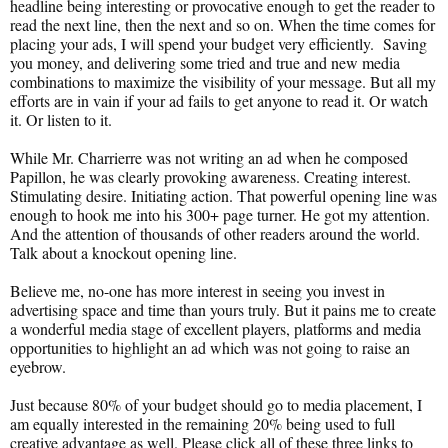
headline being interesting or provocative enough to get the reader to
read the next line, then the next and so on. When the time comes for
placing your ads, I will spend your budget very efficiently. Saving
you money, and delivering some tried and true and new media
combinations to maximize the visibility of your message. But all my
efforts are in vain if your ad fails to get anyone to read it. Or watch
it. Or listen to it.
While Mr. Charrierre was not writing an ad when he composed
Papillon, he was clearly provoking awareness. Creating interest.
Stimulating desire. Initiating action. That powerful opening line was
enough to hook me into his 300+ page turner. He got my attention.
And the attention of thousands of other readers around the world.
Talk about a knockout opening line.
Believe me, no-one has more interest in seeing you invest in
advertising space and time than yours truly. But it pains me to create
a wonderful media stage of excellent players, platforms and media
opportunities to highlight an ad which was not going to raise an
eyebrow.
Just because 80% of your budget should go to media placement, I
am equally interested in the remaining 20% being used to full
creative advantage as well. Please click all of these three links to