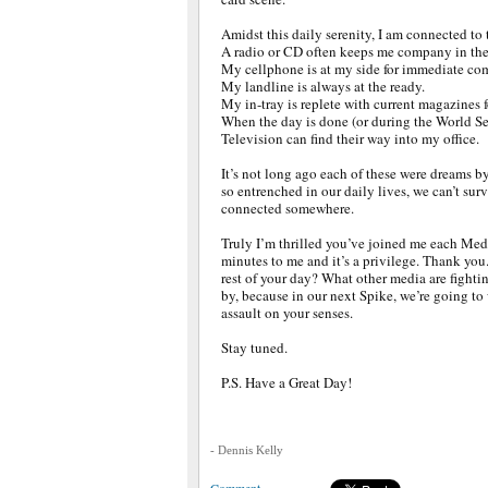
Amidst this daily serenity, I am connected to 
A radio or CD often keeps me company in th
My cellphone is at my side for immediate co
My landline is always at the ready.
My in-tray is replete with current magazines f
When the day is done (or during the World Se
Television can find their way into my office.
It’s not long ago each of these were dreams 
so entrenched in our daily lives, we can’t sur
connected somewhere.
Truly I’m thrilled you’ve joined me each Med
minutes to me and it’s a privilege. Thank yo
rest of your day? What other media are fightin
by, because in our next Spike, we’re going t
assault on your senses.
Stay tuned.
P.S. Have a Great Day!
- Dennis Kelly