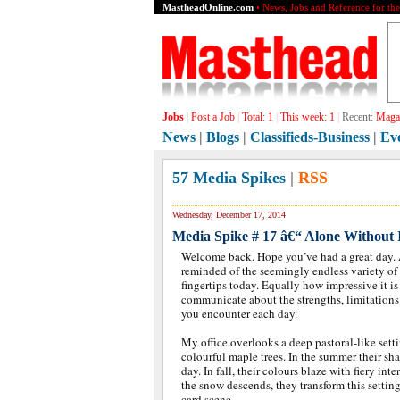
MastheadOnline.com
• News, Jobs and Reference for th
Jobs
|
Post a Job
|
Total:
1
|
This week:
1
|
Recent:
Magaz
News
|
Blogs
|
Classifieds-Business
|
Ev
57 Media Spikes
|
RSS
Wednesday, December 17, 2014
Media Spike # 17 â€“ Alone Without I
Welcome back. Hope you’ve had a great day. As 
reminded of the seemingly endless variety of
fingertips today. Equally how impressive it is
communicate about the strengths, limitations
you encounter each day.
My office overlooks a deep pastoral-like sett
colourful maple trees. In the summer their sh
day. In fall, their colours blaze with fiery int
the snow descends, they transform this setting
card scene.