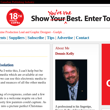
e Canadian Publishing Industry
ine Production Lead and Graphic Designer - Guelph ...
ents
|
Suppliers
|
Subscribe
|
Tips
|
Advertise
|
Contact
About Me
Dennis Kelly
solation
I write this, I can’t help but be
 media which are available at our
 we can use this electronic media to
 and nuances of all the other media
ing of evergreens, cedars and a few
ade is a welcome respite on a hot
ensity few painters could capture. As
 into a picture perfect Christmas
A professional to his fingertips,