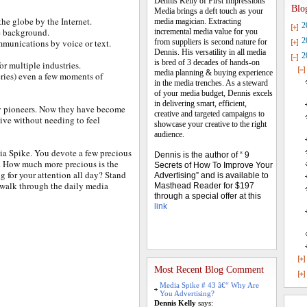
Dennis Kelly of First Impressions
Blo
Media brings a deft touch as your
the globe by the Internet.
media magician. Extracting
2
e background.
incremental media value for you
2
mmunications by voice or text.
from suppliers is second nature for
Dennis. His versatility in all media
2
is bred of 3 decades of hands-on
or multiple industries.
media planning & buying experience
ries) even a few moments of
in the media trenches. As a steward
of your media budget, Dennis excels
in delivering smart, efficient,
by pioneers. Now they have become
creative and targeted campaigns to
vive without needing to feel
showcase your creative to the right
audience.
ia Spike. You devote a few precious
Dennis is the author of “ 9
u. How much more precious is the
Secrets of How To Improve Your
g for your attention all day? Stand
Advertising” and is available to
o walk through the daily media
Masthead Reader for $197
through a special offer at this
link
Most Recent Blog Comment
Media Spike # 43 â€“ Why Are
You Advertising?
Dennis Kelly
says: