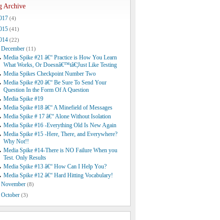
g Archive
017
(4)
015
(41)
014
(22)
December
(11)
Media Spike #21 â€“ Practice is How You Learn
What Works, Or Doesnâ€™tâ€¦Just Like Testing
Media Spikes Checkpoint Number Two
Media Spike #20 â€“ Be Sure To Send Your
Question In the Form Of A Question
Media Spike #19
Media Spike #18 â€“ A Minefield of Messages
Media Spike # 17 â€“ Alone Without Isolation
Media Spike #16 -Everything Old Is New Again
Media Spike #15 -Here, There, and Everywhere?
Why Not!!
Media Spike #14-There is NO Failure When you
Test. Only Results
Media Spike #13 â€“ How Can I Help You?
Media Spike #12 â€“ Hard Hitting Vocabulary!
November
(8)
October
(3)