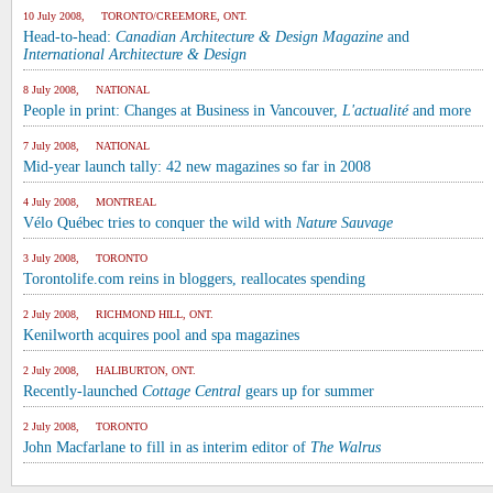
10 July 2008, TORONTO/CREEMORE, ONT.
Head-to-head:
Canadian Architecture & Design Magazine
and
International Architecture & Design
8 July 2008, NATIONAL
People in print: Changes at Business in Vancouver,
L'actualité
and more
7 July 2008, NATIONAL
Mid-year launch tally: 42 new magazines so far in 2008
4 July 2008, MONTREAL
Vélo Québec tries to conquer the wild with
Nature Sauvage
3 July 2008, TORONTO
Torontolife.com reins in bloggers, reallocates spending
2 July 2008, RICHMOND HILL, ONT.
Kenilworth acquires pool and spa magazines
2 July 2008, HALIBURTON, ONT.
Recently-launched
Cottage Central
gears up for summer
2 July 2008, TORONTO
John Macfarlane to fill in as interim editor of
The Walrus