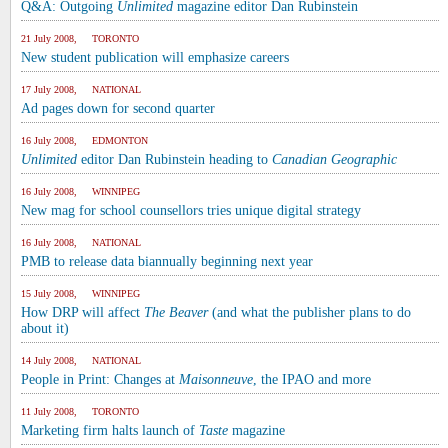
Q&A: Outgoing
Unlimited
magazine editor Dan Rubinstein
21 July 2008, TORONTO
New student publication will emphasize careers
17 July 2008, NATIONAL
Ad pages down for second quarter
16 July 2008, EDMONTON
Unlimited
editor Dan Rubinstein heading to
Canadian Geographic
16 July 2008, WINNIPEG
New mag for school counsellors tries unique digital strategy
16 July 2008, NATIONAL
PMB to release data biannually beginning next year
15 July 2008, WINNIPEG
How DRP will affect
The Beaver
(and what the publisher plans to do
about it)
14 July 2008, NATIONAL
People in Print: Changes at
Maisonneuve
, the IPAO and more
11 July 2008, TORONTO
Marketing firm halts launch of
Taste
magazine