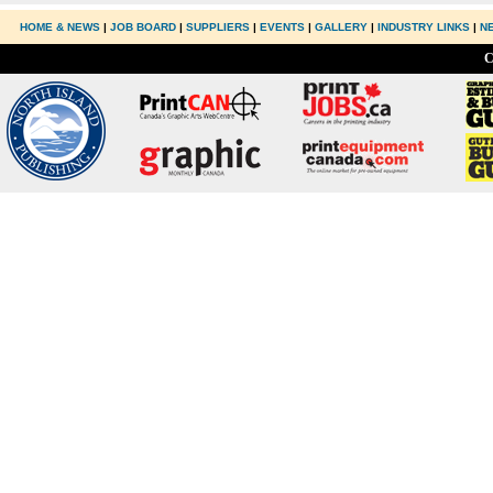
HOME & NEWS
|
JOB BOARD
|
SUPPLIERS
|
EVENTS
|
GALLERY
|
INDUSTRY LINKS
|
N
C