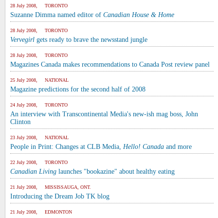
28 July 2008, TORONTO
Suzanne Dimma named editor of
Canadian House & Home
28 July 2008, TORONTO
Vervegirl
gets ready to brave the newsstand jungle
28 July 2008, TORONTO
Magazines Canada makes recommendations to Canada Post review panel
25 July 2008, NATIONAL
Magazine predictions for the second half of 2008
24 July 2008, TORONTO
An interview with Transcontinental Media's new-ish mag boss, John
Clinton
23 July 2008, NATIONAL
People in Print: Changes at CLB Media,
Hello! Canada
and more
22 July 2008, TORONTO
Canadian Living
launches "bookazine" about healthy eating
21 July 2008, MISSISSAUGA, ONT.
Introducing the Dream Job TK blog
21 July 2008, EDMONTON