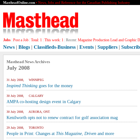
MastheadOnline.com
• News, Jobs and Reference for the Canadian Publishing Industry
Jobs
|
Post a Job
|
Total:
1
|
This week:
1
|
Recent:
Magazine Production Lead and Graphic De
News
|
Blogs
|
Classifieds-Business
|
Events
|
Suppliers
|
Subscrib
Masthead News Archives
July 2008
31 July 2008, WINNIPEG
Inspired Thinking
goes for the money
30 July 2008, CALGARY
AMPA co-hosting design event in Calgary
30 July 2008, AURORA, ONT.
Kenilworth opts not to renew contract for golf association mag
29 July 2008, TORONTO
People in Print: Changes at
This Magazine
,
Driven
and more